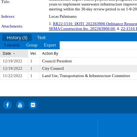
Title:
years to implement wastewater infrastructure improv
meeting within the 30-day review period is on 1-9-20
Indexes:
Lucas Palmisano
1.
RR22-1516_DOTI_202263906 Ordinance Reques
Attachments:
SEMA Construction Inc. 202263906-00
, 4.
22-1516 
History (3)
Text
3 records
Group
Export
Date
Ver.
Action By
12/19/2022
1
Council President
12/19/2022
1
City Council
11/22/2022
1
Land Use, Transportation & Infrastructure Committee