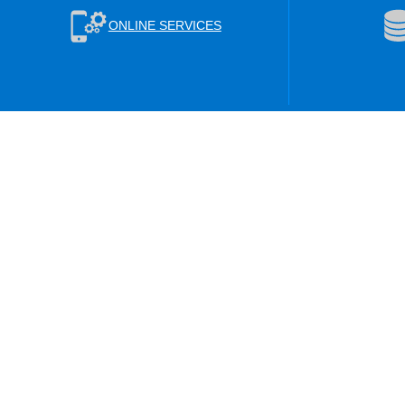
ONLINE SERVICES