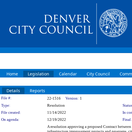
Home
Legislation
Calendar
City Council
Commi
Details
Reports
Legislation Details
File #:
22-1516
Version:
1
Type:
Resolution
Status
File created:
11/14/2022
In con
On agenda:
12/19/2022
Final 
A resolution approving a proposed Contract between
infrastructure improvement projects and programs, ci