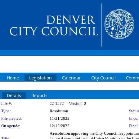
Home
Legislation
Calendar
City Council
Commi
Details
Reports
Legislation Details
File #:
22-1572
Version:
2
Type:
Resolution
Status
File created:
11/21/2022
In con
On agenda:
12/12/2022
Final 
A resolution approving the City Council reappointme
Title:
Council reappointment of Cuica Montoya to the Housi