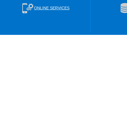
ONLINE SERVICES