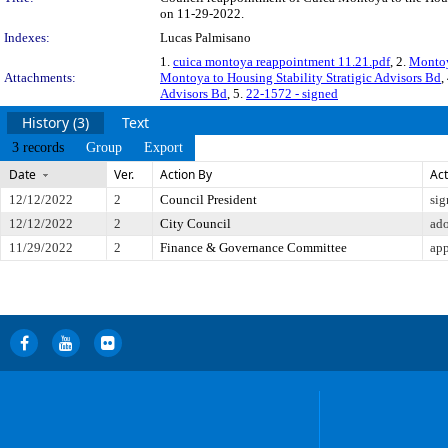
on 11-29-2022.
Indexes:
Lucas Palmisano
1.
cuica montoya reappointment 11.21.pdf
, 2.
Montoy
Attachments:
Montoya to Housing Stability Stratigic Advisors Bd
,
Advisors Bd
, 5.
22-1572 - signed
History (3)
Text
3 records
Group
Export
Date
Ver.
Action By
Act
12/12/2022
2
Council President
sig
12/12/2022
2
City Council
ad
11/29/2022
2
Finance & Governance Committee
app