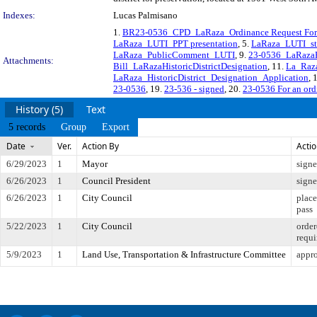
Indexes:
Lucas Palmisano
1.
BR23-0536_CPD_LaRaza_Ordinance Request Fo
LaRaza_LUTI_PPT presentation
, 5.
LaRaza_LUTI_sta
LaRaza_PublicComment_LUTI
, 9.
23-0536_LaRazaH
Attachments:
Bill_LaRazaHistoricDistrictDesignation
, 11.
La_Raz
LaRaza_HistoricDistrict_Designation_Application
, 
23-0536
, 19.
23-536 - signed
, 20.
23-0536 For an ordi
History (5)
Text
5 records
Group
Export
Date
Ver.
Action By
Acti
6/29/2023
1
Mayor
sign
6/26/2023
1
Council President
sign
6/26/2023
1
City Council
place
pass
5/22/2023
1
City Council
order
requi
5/9/2023
1
Land Use, Transportation & Infrastructure Committee
appro