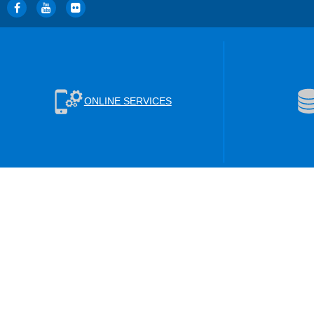
ONLINE SERVICES