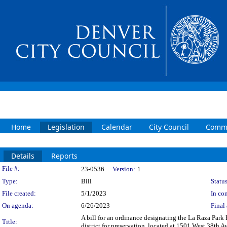
Home
Legislation
Calendar
City Council
Commi
Details
Reports
Legislation Details
File #:
23-0536
Version:
1
Type:
Bill
Status
File created:
5/1/2023
In con
On agenda:
6/26/2023
Final 
A bill for an ordinance designating the La Raza Park H
Title:
district for preservation, located at 1501 West 38th 