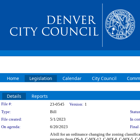
Home
Legislation
Calendar
City Council
Commi
Details
Reports
Legislation Details
File #:
23-0545
Version:
1
Type:
Bill
Status
File created:
5/1/2023
In con
On agenda:
6/20/2023
Final 
A bill for an ordinance changing the zoning classifi
property from OS-A, C-MX-12, C-MX-8, C-MX-5, C-M