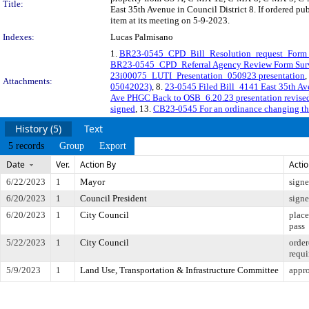
Title:
East 35th Avenue in Council District 8. If ordered p
item at its meeting on 5-9-2023.
Indexes:
Lucas Palmisano
1.
BR23-0545_CPD_Bill_Resolution_request_Form_
BR23-0545_CPD_Referral Agency Review Form Sur
23i00075_LUTI_Presentation_050923 presentation
,
Attachments:
05042023)
, 8.
23-0545 Filed Bill_4141 East 35th 
Ave PHGC Back to OSB_6.20.23 presentation revise
signed
, 13.
CB23-0545 For an ordinance changing the 
History (5)
Text
5 records
Group
Export
Date
Ver.
Action By
Acti
6/22/2023
1
Mayor
sign
6/20/2023
1
Council President
sign
6/20/2023
1
City Council
place
pass
5/22/2023
1
City Council
order
requi
5/9/2023
1
Land Use, Transportation & Infrastructure Committee
appro