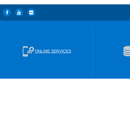
ONLINE SERVICES