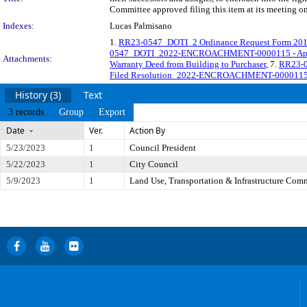
Committee approved filing this item at its meeting o
Indexes:
Lucas Palmisano
1.
RR23-0547_DOTI_2 Ordinance Request Form 20
0547_DOTI_2022-ENCROACHMENT-0000115 - Appro
Attachments:
Warranty Deed from Building to Purchaser
, 7.
RR23-0
Filed Resolution_2022-ENCROACHMENT-0000115 -
History (3)
Text
3 records
Group
Export
Date
Ver.
Action By
5/23/2023
1
Council President
5/22/2023
1
City Council
5/9/2023
1
Land Use, Transportation & Infrastructure Com