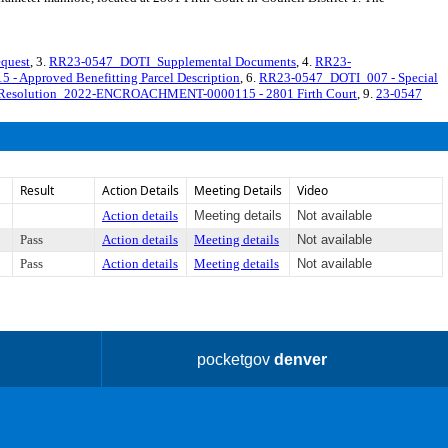
quest
, 3.
RR23-0547_DOTI_Supplemental Documents
, 4.
RR23-
pproved Benefitting Parcel Description
, 6.
RR23-0547_DOTI_007 - Special
 Resolution_2022-ENCROACHMENT-0000115 - 2801 Firth Court
, 9.
23-0547
Result
Action Details
Meeting Details
Video
Action details
Meeting details
Not available
Pass
Action details
Meeting details
Not available
Pass
Action details
Meeting details
Not available
pocketgov
denver