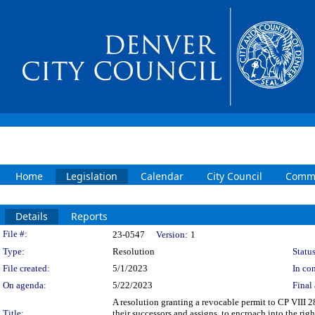
Home
Legislation
Calendar
City Council
Commi
Details
Reports
Legislation Details
File #:
23-0547
Version:
1
Type:
Resolution
Status
File created:
5/1/2023
In con
On agenda:
5/22/2023
Final 
A resolution granting a revocable permit to CP VIII 2
Title:
their successors and assigns, to encroach into the ri