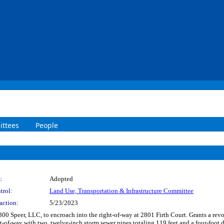
ttees
People
:
Adopted
trol:
Land Use, Transportation & Infrastructure Committee
action:
5/23/2023
800 Speer, LLC, to encroach into the right-of-way at 2801 Firth Court. Grants a revo
ght-of-way with two, twelve-inch storm sewer pipes totaling 119 feet and a four-foot