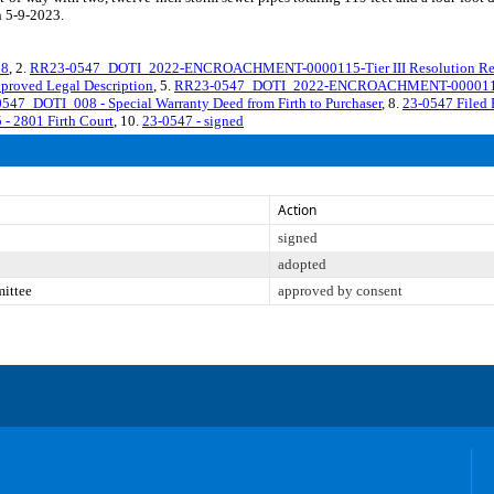
n 5-9-2023.
18
, 2.
RR23-0547_DOTI_2022-ENCROACHMENT-0000115-Tier III Resolution Re
ved Legal Description
, 5.
RR23-0547_DOTI_2022-ENCROACHMENT-0000115 - A
547_DOTI_008 - Special Warranty Deed from Firth to Purchaser
, 8.
23-0547 Filed
 2801 Firth Court
, 10.
23-0547 - signed
Action
signed
adopted
mittee
approved by consent