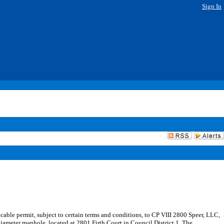
Sign In
cable permit, subject to certain terms and conditions, to CP VIII 2800 Speer, LLC,
 diameter manhole, located at 2801 Firth Court in Council District 1. The