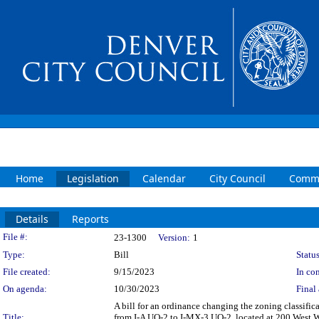
Home
Legislation
Calendar
City Council
Commi
Details
Reports
Legislation Details
File #:
23-1300
Version:
1
Type:
Bill
Status
File created:
9/15/2023
In con
On agenda:
10/30/2023
Final 
A bill for an ordinance changing the zoning classifi
Title:
from I-A UO-2 to I-MX-3 UO-2, located at 200 West Wa