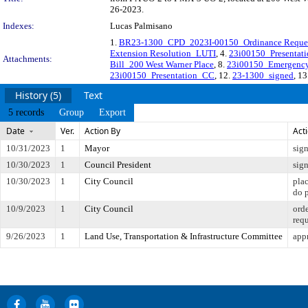
26-2023.
Indexes:
Lucas Palmisano
1.
BR23-1300_CPD_2023I-00150_Ordinance Request
Extension Resolution_LUTI
, 4.
23i00150_Presentat
Attachments:
Bill_200 West Warner Place
, 8.
23i00150_Emergency
23i00150_Presentation_CC
, 12.
23-1300_signed
, 13
History (5)
Text
5 records
Group
Export
Date
Ver.
Action By
Act
10/31/2023
1
Mayor
sig
10/30/2023
1
Council President
sig
10/30/2023
1
City Council
pla
do 
10/9/2023
1
City Council
orde
req
9/26/2023
1
Land Use, Transportation & Infrastructure Committee
appr