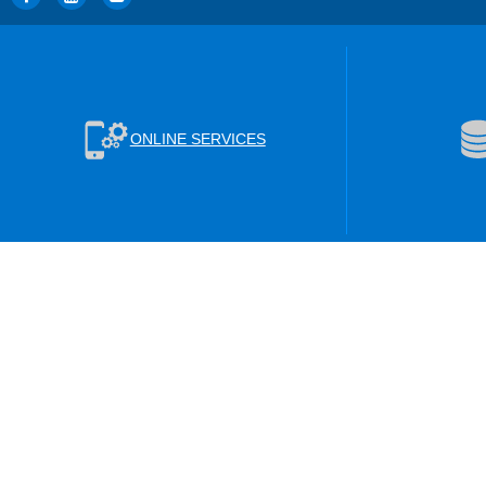
ONLINE SERVICES