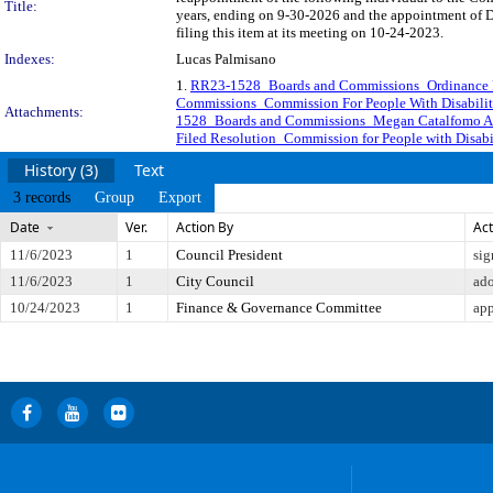
Title:
years, ending on 9-30-2026 and the appointment of 
filing this item at its meeting on 10-24-2023.
Indexes:
Lucas Palmisano
1.
RR23-1528_Boards and Commissions_Ordinance Req
Commissions_Commission For People With Disabiliti
Attachments:
1528_Boards and Commissions_Megan Catalfomo Ap
Filed Resolution_Commission for People with Disabil
History (3)
Text
3 records
Group
Export
Date
Ver.
Action By
Act
11/6/2023
1
Council President
sig
11/6/2023
1
City Council
ad
10/24/2023
1
Finance & Governance Committee
app