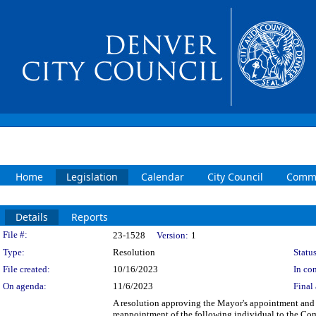
Home
Legislation
Calendar
City Council
Commi
Details
Reports
Legislation Details
File #:
23-1528
Version:
1
Type:
Resolution
Status
File created:
10/16/2023
In con
On agenda:
11/6/2023
Final 
A resolution approving the Mayor's appointment and 
reappointment of the following individual to the Com