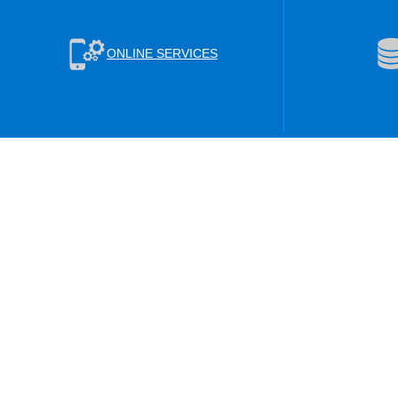
ONLINE SERVICES