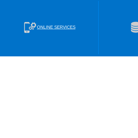
ONLINE SERVICES