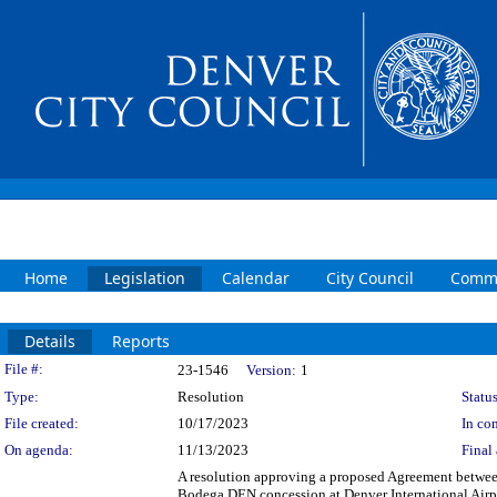
Home
Legislation
Calendar
City Council
Commi
Details
Reports
Legislation Details
File #:
23-1546
Version:
1
Type:
Resolution
Status
File created:
10/17/2023
In con
On agenda:
11/13/2023
Final 
A resolution approving a proposed Agreement between
Bodega DEN concession at Denver International Airpo