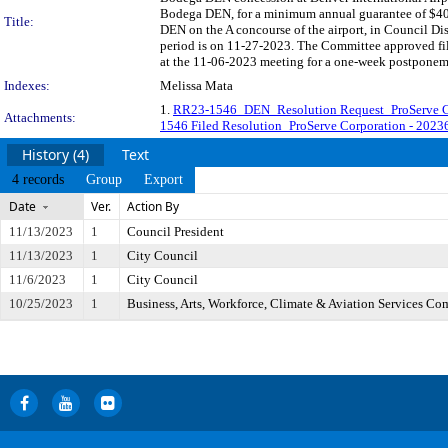
Bodega DEN, for a minimum annual guarantee of $403,
Title:
DEN on the A concourse of the airport, in Council Di
period is on 11-27-2023. The Committee approved fili
at the 11-06-2023 meeting for a one-week postponem
Indexes:
Melissa Mata
1.
RR23-1546_DEN_Resolution Request_ProServe C
Attachments:
1546 Filed Resolution_ProServe Corporation - 202
History (4)
Text
4 records
Group
Export
Date
Ver.
Action By
11/13/2023
1
Council President
11/13/2023
1
City Council
11/6/2023
1
City Council
10/25/2023
1
Business, Arts, Workforce, Climate & Aviation Services Co