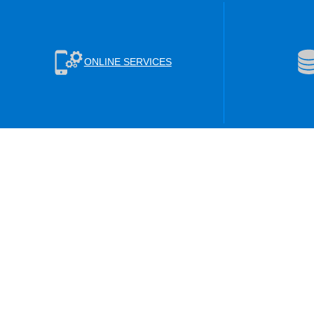
ONLINE SERVICES