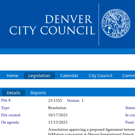
Home
Legislation
Calendar
City Council
Commi
Details
Reports
Legislation Details
File #:
23-1555
Version:
1
Type:
Resolution
Status
File created:
10/17/2023
In con
On agenda:
11/13/2023
Final 
A resolution approving a proposed Agreement betwee
InMotion concession at Denver International Airpor