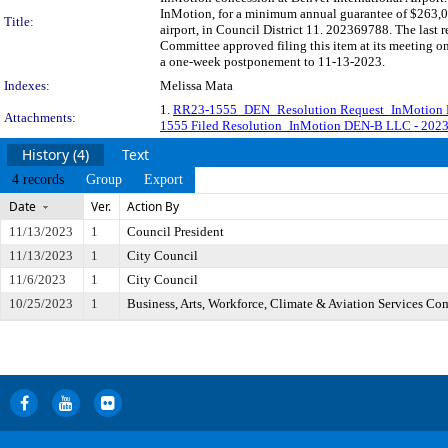
InMotion, for a minimum annual guarantee of $263,000
Title:
airport, in Council District 11. 202369788. The last
Committee approved filing this item at its meeting o
a one-week postponement to 11-13-2023.
Indexes:
Melissa Mata
1.
RR23-1555_DEN_Resolution Request_InMotion 
Attachments:
1555 Filed Resolution_InMotion DEN-B LLC - 202
History (4)
Text
4 records
Group
Export
Date
Ver.
Action By
11/13/2023
1
Council President
11/13/2023
1
City Council
11/6/2023
1
City Council
10/25/2023
1
Business, Arts, Workforce, Climate & Aviation Services Co