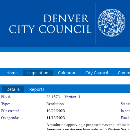
Home
Legislation
Calendar
City Council
Commi
Details
Reports
Legislation Details
File #:
23-1573
Version:
1
Type:
Resolution
Status
File created:
10/22/2023
In con
On agenda:
11/13/2023
Final 
A resolution approving a proposed master purchase orde
Approves a master purchase order with Western Systems