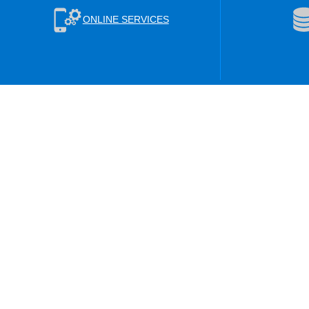
ONLINE SERVICES