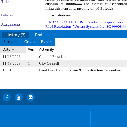
Title:
citywide. SC-00008444. The last regularly schedule
filing this item at its meeting on 10-31-2023.
Indexes:
Lucas Palmisano
1.
RR23-1573_DOTI_Bill Resolution request Form 1
Attachments:
Filed Resolution_Western Systems Inc_SC-0000844
History (3)
Text
3 records
Group
Export
Date
Ver.
Action By
11/13/2023
1
Council President
11/13/2023
1
City Council
10/31/2023
1
Land Use, Transportation & Infrastructure Committee