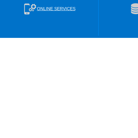
ONLINE SERVICES