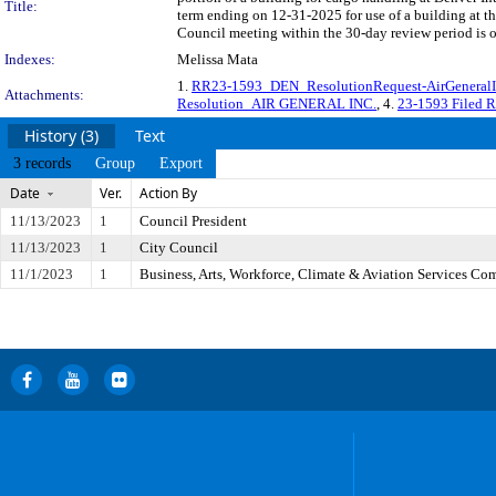
Title:
term ending on 12-31-2025 for use of a building at th
Council meeting within the 30-day review period is 
Indexes:
Melissa Mata
1.
RR23-1593_DEN_ResolutionRequest-AirGeneralI
Attachments:
Resolution_AIR GENERAL INC.
, 4.
23-1593 Filed 
History (3)
Text
3 records
Group
Export
Date
Ver.
Action By
11/13/2023
1
Council President
11/13/2023
1
City Council
11/1/2023
1
Business, Arts, Workforce, Climate & Aviation Services Co