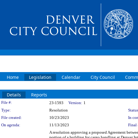
Home
Legislation
Calendar
City Council
Commi
Details
Reports
Legislation Details
File #:
23-1593
Version:
1
Type:
Resolution
Status
File created:
10/23/2023
In con
On agenda:
11/13/2023
Final 
A resolution approving a proposed Agreement betwe
portion of a building for cargo handling at Denver Int