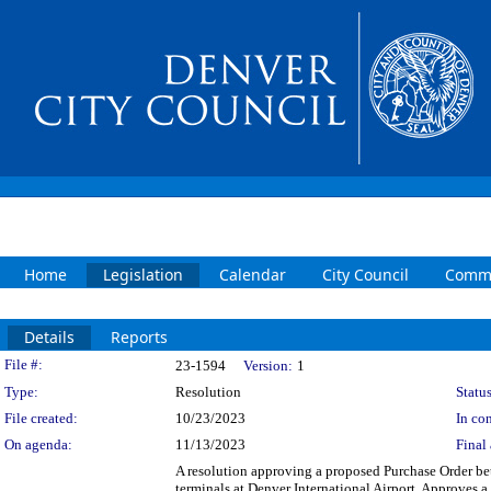
Home
Legislation
Calendar
City Council
Commi
Details
Reports
Legislation Details
File #:
23-1594
Version:
1
Type:
Resolution
Status
File created:
10/23/2023
In con
On agenda:
11/13/2023
Final 
A resolution approving a proposed Purchase Order b
terminals at Denver International Airport. Approves