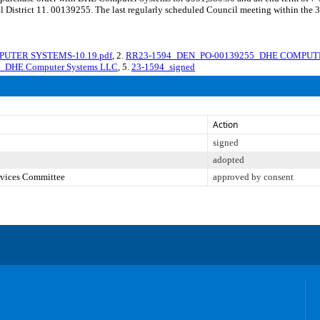
cil District 11. 00139255. The last regularly scheduled Council meeting within the
PUTER SYSTEMS-10.19.pdf
, 2.
RR23-1594_DEN_PO-00139255_DHE COMPUTE
on_DHE Computer Systems LLC
, 5.
23-1594_signed
Action
signed
adopted
ervices Committee
approved by consent