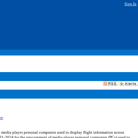
Sign In
ee
dia player personal computers used to display flight information across
31-2024 for the procurement of media player personal computers (PCs) used to