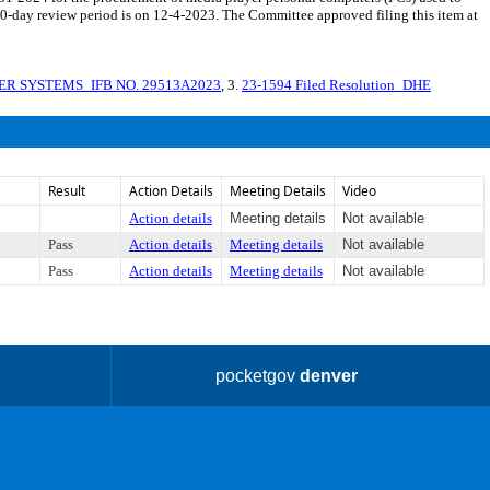
 30-day review period is on 12-4-2023. The Committee approved filing this item at
R SYSTEMS_IFB NO. 29513A2023
, 3.
23-1594 Filed Resolution_DHE
Result
Action Details
Meeting Details
Video
Action details
Meeting details
Not available
Pass
Action details
Meeting details
Not available
Pass
Action details
Meeting details
Not available
pocketgov
denver