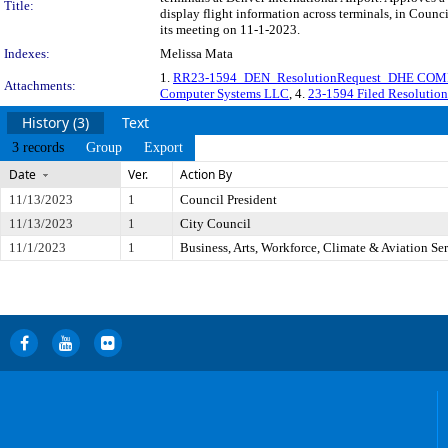
Title:
display flight information across terminals, in Coun
its meeting on 11-1-2023.
Indexes:
Melissa Mata
1.
RR23-1594_DEN_ResolutionRequest_DHE COM
Attachments:
Computer Systems LLC
, 4.
23-1594 Filed Resoluti
History (3)
Text
3 records
Group
Export
Date
Ver.
Action By
11/13/2023
1
Council President
11/13/2023
1
City Council
11/1/2023
1
Business, Arts, Workforce, Climate & Aviation S