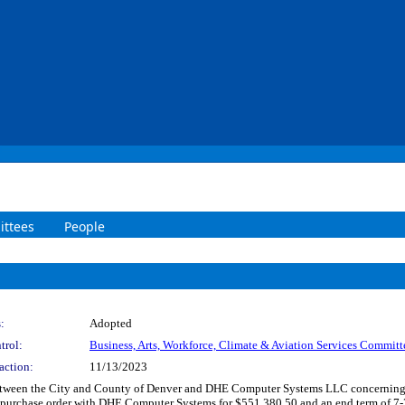
ttees
People
:
Adopted
trol:
Business, Arts, Workforce, Climate & Aviation Services Committ
action:
11/13/2023
etween the City and County of Denver and DHE Computer Systems LLC concerning me
 a purchase order with DHE Computer Systems for $551,380.50 and an end term of 7-