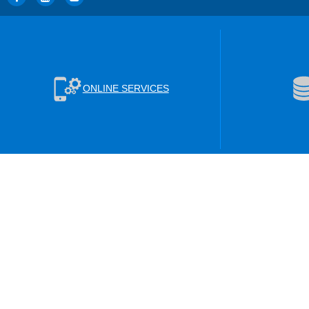
ONLINE SERVICES