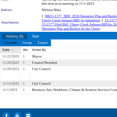
this item at its meeting on 11-1-2023.
Indexes:
Melissa Mata
1.
BR23-1577_DOF_2024 Operating Plan and Budget
Cherry Creek Subarea BID- As Submitted
, 3.
23-1577 
Attachments:
23-1577 Filed Bill_Cherry Creek Subarea BID for 2
Operating Plan and Budget for the Cherry
History (5)
Text
5 records
Group
Export
Date
Ver.
Action By
11/22/2023
1
Mayor
11/20/2023
1
Council President
11/20/2023
1
City Council
11/13/2023
1
City Council
11/1/2023
1
Business, Arts, Workforce, Climate & Aviation Services Co