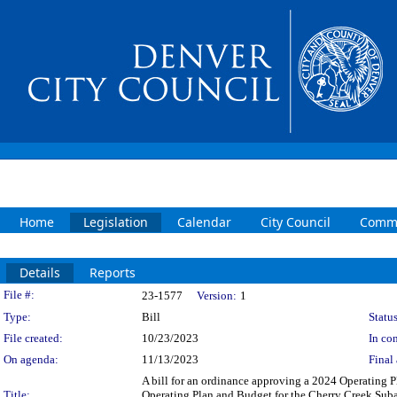
Home
Legislation
Calendar
City Council
Commi
Details
Reports
Legislation Details
File #:
23-1577
Version:
1
Type:
Bill
Status
File created:
10/23/2023
In con
On agenda:
11/13/2023
Final 
A bill for an ordinance approving a 2024 Operating 
Title:
Operating Plan and Budget for the Cherry Creek Suba