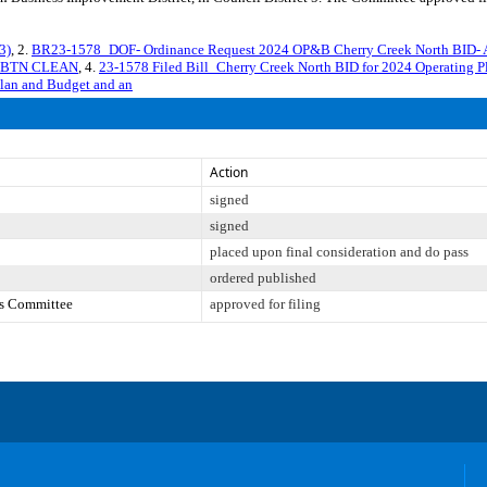
3)
, 2.
BR23-1578_DOF- Ordinance Request 2024 OP&B Cherry Creek North BID- 
T BTN CLEAN
, 4.
23-1578 Filed Bill_Cherry Creek North BID for 2024 Operati
Plan and Budget and an
Action
signed
signed
placed upon final consideration and do pass
ordered published
es Committee
approved for filing