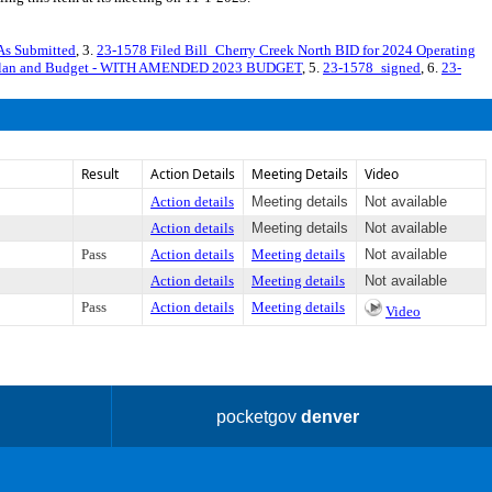
As Submitted
, 3.
23-1578 Filed Bill_Cherry Creek North BID for 2024 Operating
ng Plan and Budget - WITH AMENDED 2023 BUDGET
, 5.
23-1578_signed
, 6.
23-
Result
Action Details
Meeting Details
Video
Action details
Meeting details
Not available
Action details
Meeting details
Not available
Pass
Action details
Meeting details
Not available
Action details
Meeting details
Not available
Pass
Action details
Meeting details
Video
pocketgov
denver