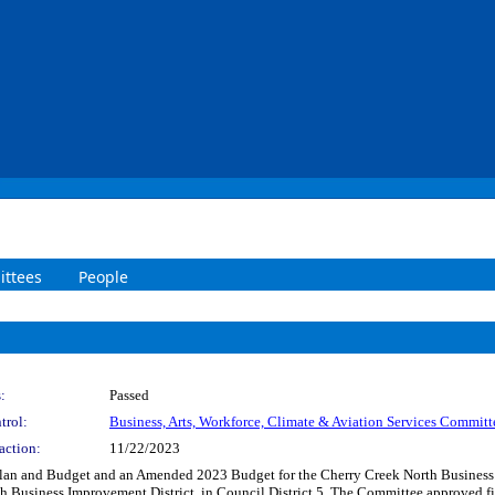
ttees
People
:
Passed
trol:
Business, Arts, Workforce, Climate & Aviation Services Committ
action:
11/22/2023
 Plan and Budget and an Amended 2023 Budget for the Cherry Creek North Business
 Business Improvement District, in Council District 5. The Committee approved fil