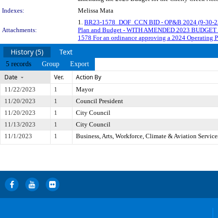
Indexes:
Melissa Mata
1.
BR23-1578_DOF_CCN BID - OP&B 2024 (9-30-2
Attachments:
Plan and Budget - WITH AMENDED 2023 BUDGE
1578 For an ordinance approving a 2024 Operating 
History (5)
Text
5 records
Group
Export
Date
Ver.
Action By
11/22/2023
1
Mayor
11/20/2023
1
Council President
11/20/2023
1
City Council
11/13/2023
1
City Council
11/1/2023
1
Business, Arts, Workforce, Climate & Aviation Servic