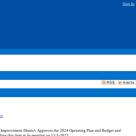
Sign In
ee
 Improvement District. Approves the 2024 Operating Plan and Budget and
ing this item at its meeting on 11-1-2023.