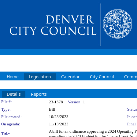
Home
Legislation
Calendar
City Council
Commi
Details
Reports
Legislation Details
File #:
23-1578
Version:
1
Type:
Bill
Status
File created:
10/23/2023
In con
On agenda:
11/13/2023
Final 
A bill for an ordinance approving a 2024 Operating
Title:
amending the 2023 Budget for the Cherry Creek North