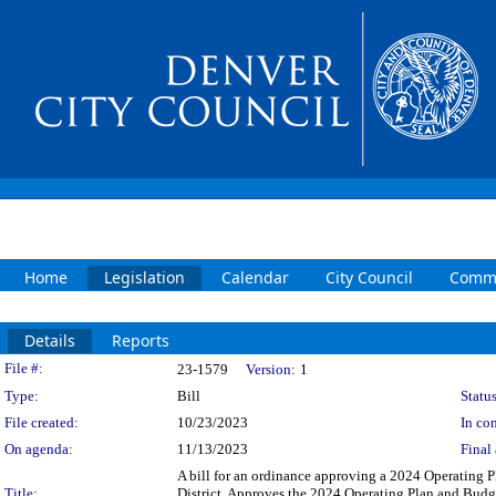
Home
Legislation
Calendar
City Council
Commi
Details
Reports
Legislation Details
File #:
23-1579
Version:
1
Type:
Bill
Status
File created:
10/23/2023
In con
On agenda:
11/13/2023
Final 
A bill for an ordinance approving a 2024 Operatin
Title:
District. Approves the 2024 Operating Plan and Bud