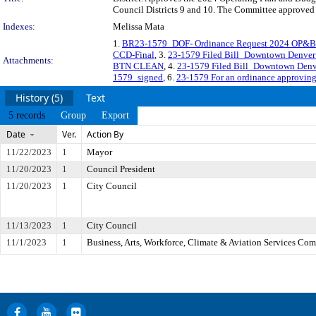
Council Districts 9 and 10. The Committee approved f
Indexes:
Melissa Mata
1.
BR23-1579_DOF- Ordinance Request 2024 OP&B 
CCD-Final
, 3.
23-1579 Filed Bill_Downtown Denve
Attachments:
BTN CLEAN
, 4.
23-1579 Filed Bill_Downtown Den
1579_signed
, 6.
23-1579 For an ordinance approving
History (5)
Text
5 records
Group
Export
Date
Ver.
Action By
11/22/2023
1
Mayor
11/20/2023
1
Council President
11/20/2023
1
City Council
11/13/2023
1
City Council
11/1/2023
1
Business, Arts, Workforce, Climate & Aviation Services Co