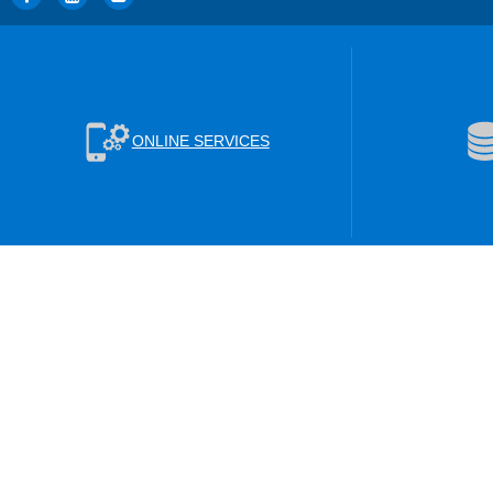
ONLINE SERVICES