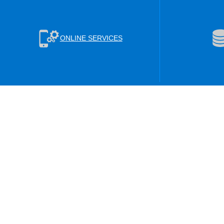
ONLINE SERVICES