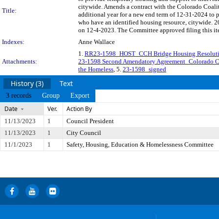
citywide. Amends a contract with the Colorado Coali
Title:
additional year for a new end term of 12-31-2024 to
who have an identified housing resource, citywide. 
on 12-4-2023. The Committee approved filing this it
Indexes:
Anne Wallace
1.
RR23-1598_HOST_CCH Bridge Housing Resoluti
Attachments:
23-1598 Second Amendatory Agreement_Colorado Co
the Homeless
, 5.
23-1598_signed
History (3)
Text
3 records
Group
Export
Date
Ver.
Action By
11/13/2023
1
Council President
11/13/2023
1
City Council
11/1/2023
1
Safety, Housing, Education & Homelessness Committee