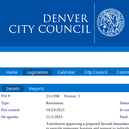
Home
Legislation
Calendar
City Council
Commi
Details
Reports
Legislation Details
File #:
23-1598
Version:
1
Type:
Resolution
Status
File created:
10/23/2023
In con
On agenda:
11/1/2023
Final 
A resolution approving a proposed Second Amendato
to provide temporary housing and support to individ