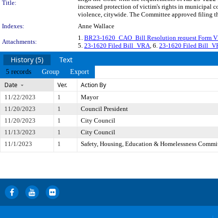
Title:
increased protection of victim's rights in municipal 
violence, citywide. The Committee approved filing th
Indexes:
Anne Wallace
1.
BR23-1620_CAO_Bill Resolution request Form VR
Attachments:
5.
23-1620 Filed Bill_VRA
, 6.
23-1620 Filed Bill_
History (5)
Text
5 records
Group
Export
Date
Ver.
Action By
11/22/2023
1
Mayor
11/20/2023
1
Council President
11/20/2023
1
City Council
11/13/2023
1
City Council
11/1/2023
1
Safety, Housing, Education & Homelessness Commi