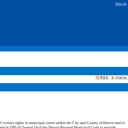
Sign In
f victim's rights in municipal courts within the City and County of Denver and to
 article VIII of Chapter 14 of the Denver Revised Municipal Code to provide