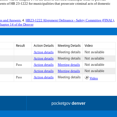
ments of HB 23-1222 for municipalities that prosecute criminal acts of domestic
s and Answers
, 4.
HB23-1222 Alignment Ordinance - Safety Committee (FINAL)
,
Chapter 14 of the Denver
Result
Action Details
Meeting Details
Video
Action details
Meeting details
Not available
Action details
Meeting details
Not available
Pass
Action details
Meeting details
Not available
Action details
Meeting details
Not available
Pass
Action details
Meeting details
Video
pocketgov
denver