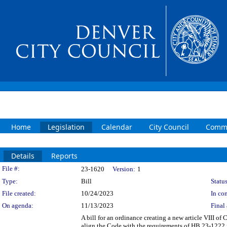
Home
Legislation
Calendar
City Council
Commi
Details
Reports
Legislation Details
File #:
23-1620
Version:
1
Type:
Bill
Status
File created:
10/24/2023
In con
On agenda:
11/13/2023
Final 
A bill for an ordinance creating a new article VIII o
align the Code with the requirements of HB 23-1222 f