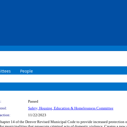
ttees
People
:
Passed
trol:
Safety, Housing, Education & Homelessness Committee
action:
11/22/2023
f Chapter 14 of the Denver Revised Municipal Code to provide increased protection o
or municipalities that prosecute criminal acts of domestic violence. Creates a new