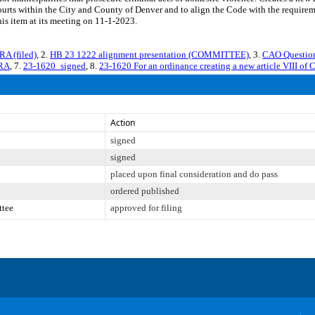
courts within the City and County of Denver and to align the Code with the require
is item at its meeting on 11-1-2023.
A (filed)
, 2.
HB 23 1222 alignment presentation (COMMITTEE)
, 3.
CAO Question
VRA
, 7.
23-1620_signed
, 8.
23-1620 For an ordinance creating a new article VIII of 
Action
signed
signed
placed upon final consideration and do pass
ordered published
ttee
approved for filing