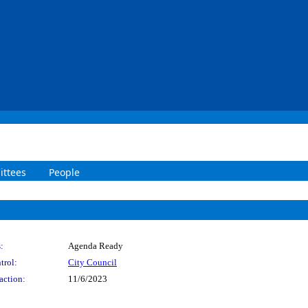
ttees
People
:
Agenda Ready
trol:
City Council
action:
11/6/2023