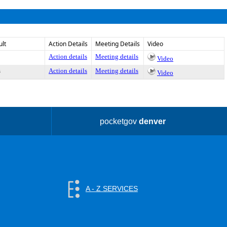
ult
Action Details
Meeting Details
Video
Action details
Meeting details
Video
s
Action details
Meeting details
Video
pocketgov
denver
A - Z SERVICES