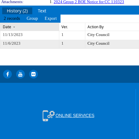
Attachments:
1.
2024 Group 2 BOE Notice for CC 110323
History (2)
Text
2 records
Group
Export
Date
Ver.
Action By
11/13/2023
1
City Council
11/6/2023
1
City Council
ONLINE SERVICES