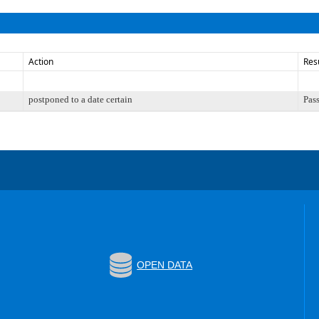
Action
Res
postponed to a date certain
Pas
OPEN DATA