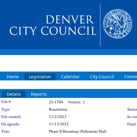
Home
Legislation
Calendar
City Council
Commi
Details
Reports
Legislation Details
File #:
23-1704
Version:
1
Type:
Resolution
Status
File created:
11/2/2023
In con
On agenda:
11/13/2023
Final 
Title:
Phase II Broadway Pedestrian Mall