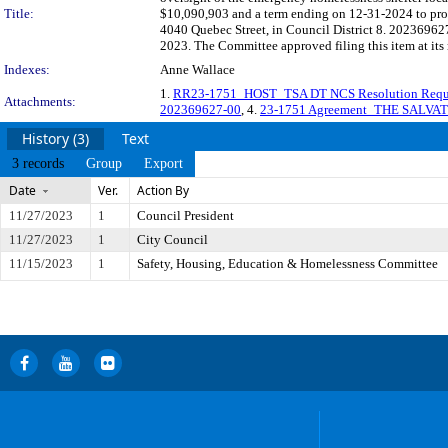
Title:
$10,090,903 and a term ending on 12-31-2024 to prov
4040 Quebec Street, in Council District 8. 202369627
2023. The Committee approved filing this item at it
Indexes:
Anne Wallace
1.
RR23-1751_HOST_TSA DT NCS Resolution Requ
Attachments:
202369627-00
, 4.
23-1751 Agreement_THE SALVA
History (3)
Text
3 records
Group
Export
Date
Ver.
Action By
11/27/2023
1
Council President
11/27/2023
1
City Council
11/15/2023
1
Safety, Housing, Education & Homelessness Committee