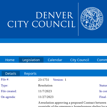
Home
Legislation
Calendar
City Council
Commi
Details
Reports
Legislation Details
File #:
23-1751
Version:
1
Type:
Resolution
Status
File created:
11/7/2023
In con
On agenda:
11/27/2023
Final 
A resolution approving a proposed Contract between
oversight of the emergency homelessness shelter loca