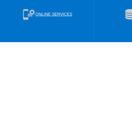
ONLINE SERVICES