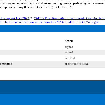
mmunities and non-congregate shelters supporting those experiencing homelessness
e approved filing this item at its meeting on 11-15-2023.
on request 11-2-2023
, 2.
23-1752 Filed Resolution_The Colorado Coalition for
on_The Colorado Coalition for the Homeless 202371124-00
, 5.
23-1752_signed
Action
signed
signed
adopted
Committee
approved for filing