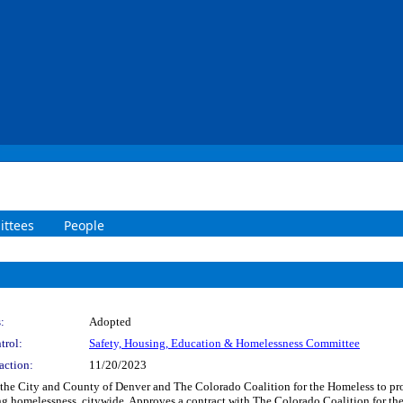
ttees
People
:
Adopted
trol:
Safety, Housing, Education & Homelessness Committee
action:
11/20/2023
the City and County of Denver and The Colorado Coalition for the Homeless to pro
ng homelessness, citywide. Approves a contract with The Colorado Coalition for th