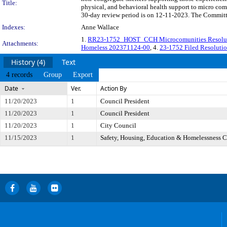
Title:
physical, and behavioral health support to micro co
30-day review period is on 12-11-2023. The Committe
Indexes:
Anne Wallace
1.
RR23-1752_HOST_CCH Microcomunities Resoluti
Attachments:
Homeless 202371124-00
, 4.
23-1752 Filed Resoluti
History (4)
Text
4 records
Group
Export
Date
Ver.
Action By
11/20/2023
1
Council President
11/20/2023
1
Council President
11/20/2023
1
City Council
11/15/2023
1
Safety, Housing, Education & Homelessness 