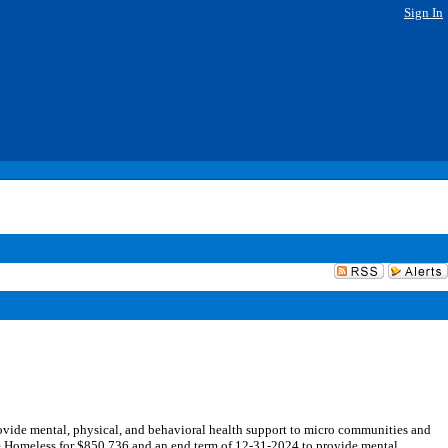
Sign In
vide mental, physical, and behavioral health support to micro communities and
e Homeless for $850,736 and an end term of 12-31-2024 to provide mental,