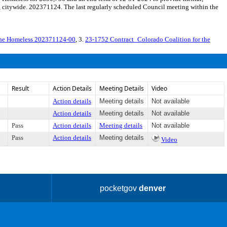
, citywide. 202371124. The last regularly scheduled Council meeting within the
 the Homeless 202371124-00
, 3.
23-1752 Contract_Colorado Coalition for the
Result
Action Details
Meeting Details
Video
Action details
Meeting details
Not available
Action details
Meeting details
Not available
Pass
Action details
Meeting details
Not available
Pass
Action details
Meeting details
Video
pocketgov
denver