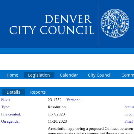
Home
Legislation
Calendar
City Council
Commi
Details
Reports
Legislation Details
File #:
23-1752
Version:
1
Type:
Resolution
Status
File created:
11/7/2023
In con
On agenda:
11/20/2023
Final 
A resolution approving a proposed Contract between 
non-congregate shelters supporting those experienci