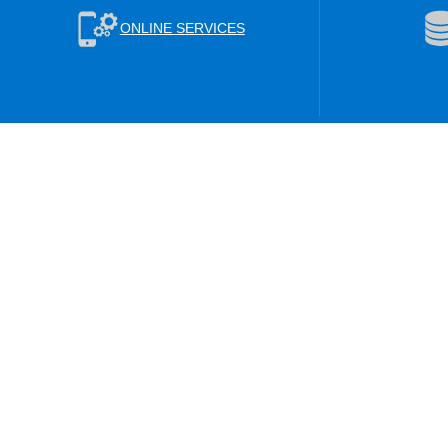
ONLINE SERVICES