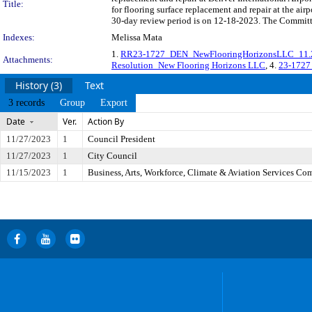
Title:
for flooring surface replacement and repair at the ai
30-day review period is on 12-18-2023. The Committe
Indexes:
Melissa Mata
1.
RR23-1727_DEN_NewFlooringHorizonsLLC_11.2
Attachments:
Resolution_New Flooring Horizons LLC
, 4.
23-1727
History (3)
Text
3 records
Group
Export
Date
Ver.
Action By
11/27/2023
1
Council President
11/27/2023
1
City Council
11/15/2023
1
Business, Arts, Workforce, Climate & Aviation Services Co