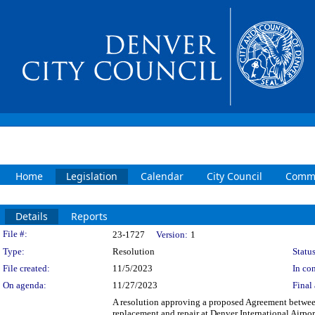
Home
Legislation
Calendar
City Council
Commi
Details
Reports
Legislation Details
File #:
23-1727
Version:
1
Type:
Resolution
Status
File created:
11/5/2023
In con
On agenda:
11/27/2023
Final 
A resolution approving a proposed Agreement betwee
replacement and repair at Denver International Airpo