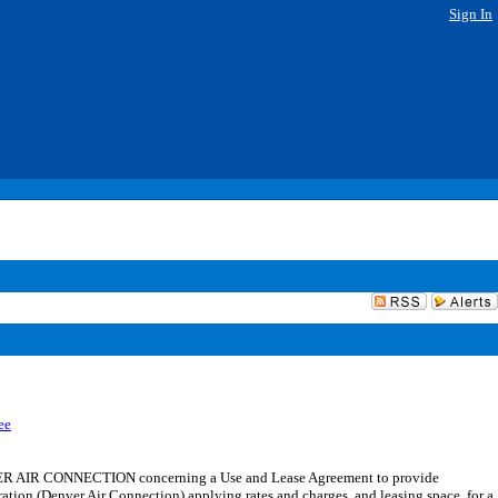
Sign In
ee
ER AIR CONNECTION concerning a Use and Lease Agreement to provide
ration (Denver Air Connection) applying rates and charges, and leasing space, for a