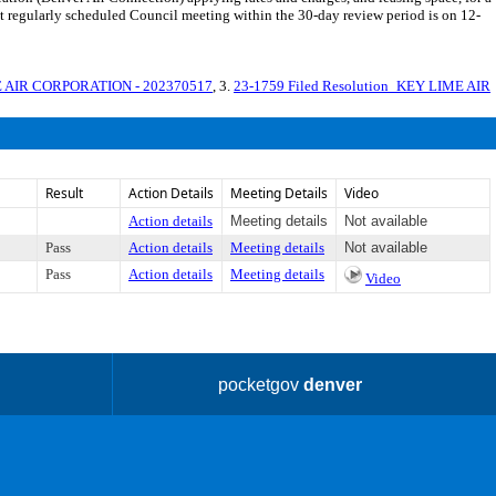
st regularly scheduled Council meeting within the 30-day review period is on 12-
E AIR CORPORATION - 202370517
, 3.
23-1759 Filed Resolution_KEY LIME AIR
Result
Action Details
Meeting Details
Video
Action details
Meeting details
Not available
Pass
Action details
Meeting details
Not available
Pass
Action details
Meeting details
Video
pocketgov
denver