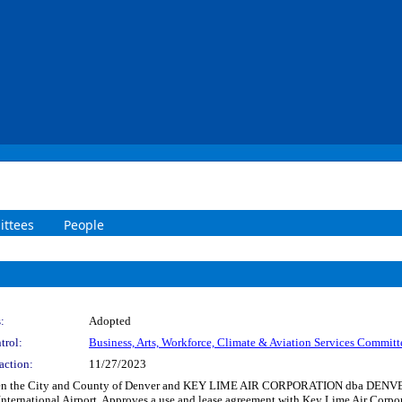
ttees
People
:
Adopted
trol:
Business, Arts, Workforce, Climate & Aviation Services Committ
action:
11/27/2023
tween the City and County of Denver and KEY LIME AIR CORPORATION dba DENV
 International Airport. Approves a use and lease agreement with Key Lime Air Corpo