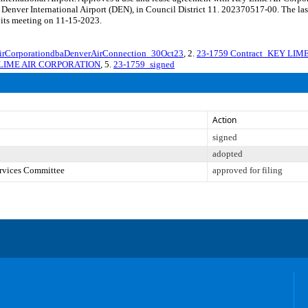
t Denver International Airport (DEN), in Council District 11. 202370517-00. The la
 its meeting on 11-15-2023.
CorporationdbaDenverAirConnection_30Oct23
, 2.
23-1759 Contract_KEY LIM
EY LIME AIR CORPORATION
, 5.
23-1759_signed
Action
signed
adopted
ervices Committee
approved for filing