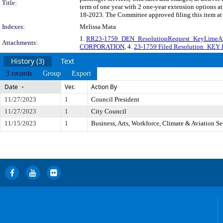
Title:
term of one year with 2 one-year extension options a
18-2023. The Committee approved filing this item at
Indexes:
Melissa Mata
1.
RR23-1759_DEN_ResolutionRequest_KeyLimeAir
Attachments:
CORPORATION
, 4.
23-1759 Filed Resolution_K
History (3)
Text
3 records
Group
Export
Date
Ver.
Action By
11/27/2023
1
Council President
11/27/2023
1
City Council
11/15/2023
1
Business, Arts, Workforce, Climate & Aviation S