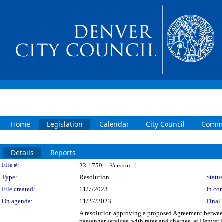
Home
Legislation
Calendar
City Council
Commi
Details
Reports
Legislation Details
File #:
23-1759
Version:
1
Type:
Resolution
Status
File created:
11/7/2023
In con
On agenda:
11/27/2023
Final 
A resolution approving a proposed Agreement be
passenger services, with rates and charges, at Denver