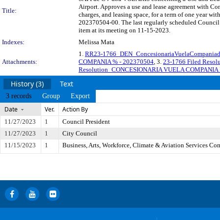
Airport. Approves a use and lease agreement with Co
Title:
charges, and leasing space, for a term of one year wit
202370504-00. The last regularly scheduled Council 
item at its meeting on 11-15-2023.
Indexes:
Melissa Mata
1.
RR23-1766_DEN_ConcesionariaVuelaCompaniad
Attachments:
COMPANIA % - 202370504
, 3.
23-1766 Filed Re
Resolution_CONCESIONARIA VUELA COMPANIA 
History (3)
Text
3 records
Group
Export
Date
Ver.
Action By
11/27/2023
1
Council President
11/27/2023
1
City Council
11/15/2023
1
Business, Arts, Workforce, Climate & Aviation Services Co