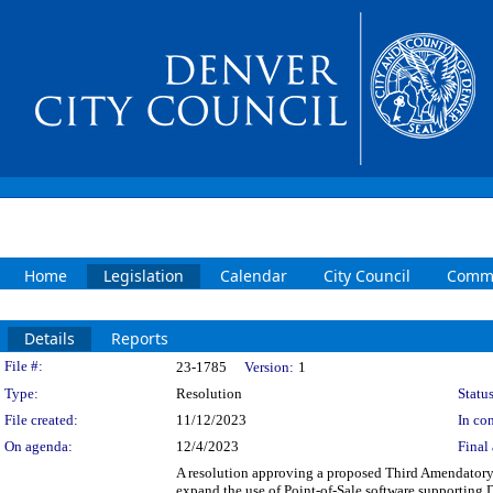
Home
Legislation
Calendar
City Council
Commi
Details
Reports
Legislation Details
File #:
23-1785
Version:
1
Type:
Resolution
Status
File created:
11/12/2023
In con
On agenda:
12/4/2023
Final 
A resolution approving a proposed Third Amendator
expand the use of Point-of-Sale software supporting