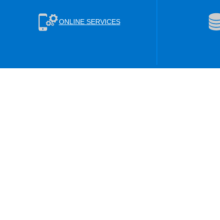
ONLINE SERVICES