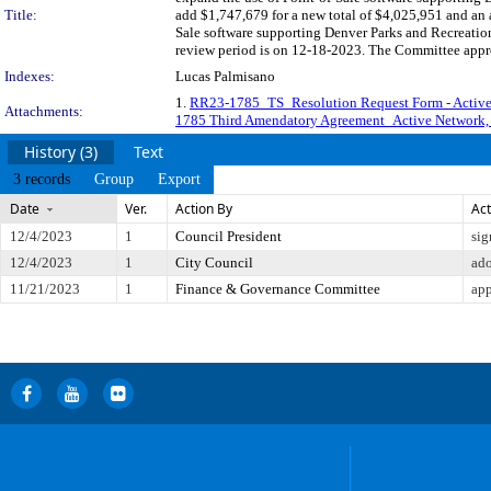
Title:
add $1,747,679 for a new total of $4,025,951 and an 
Sale software supporting Denver Parks and Recreatio
review period is on 12-18-2023. The Committee appro
Indexes:
Lucas Palmisano
1.
RR23-1785_TS_Resolution Request Form - Activ
Attachments:
1785 Third Amendatory Agreement_Active Network
History (3)
Text
3 records
Group
Export
Date
Ver.
Action By
Act
12/4/2023
1
Council President
sig
12/4/2023
1
City Council
ad
11/21/2023
1
Finance & Governance Committee
app