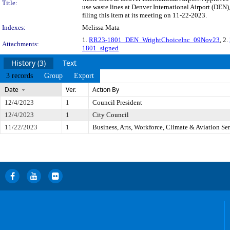
Title:
use waste lines at Denver International Airport (DE
filing this item at its meeting on 11-22-2023.
Indexes:
Melissa Mata
1.
RR23-1801_DEN_WrightChoiceInc_09Nov23
, 2.
Attachments:
1801_signed
History (3)
Text
3 records
Group
Export
Date
Ver.
Action By
12/4/2023
1
Council President
12/4/2023
1
City Council
11/22/2023
1
Business, Arts, Workforce, Climate & Aviation S