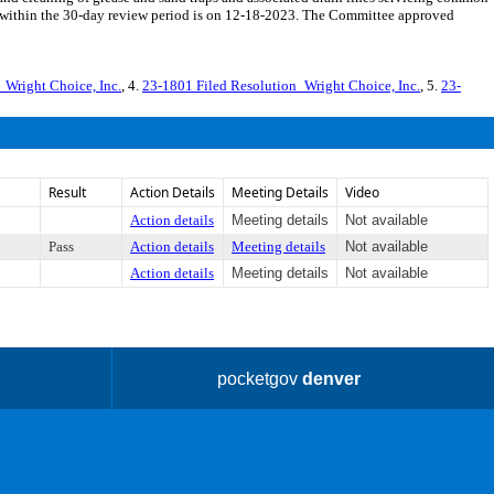
ng within the 30-day review period is on 12-18-2023. The Committee approved
_Wright Choice, Inc.
, 4.
23-1801 Filed Resolution_Wright Choice, Inc.
, 5.
23-
Result
Action Details
Meeting Details
Video
Action details
Meeting details
Not available
Pass
Action details
Meeting details
Not available
Action details
Meeting details
Not available
pocketgov
denver