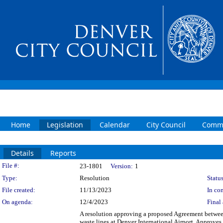
Home
Legislation
Calendar
City Council
Commi
Details
Reports
Legislation Details
File #:
23-1801
Version:
1
Type:
Resolution
Status
File created:
11/13/2023
In con
On agenda:
12/4/2023
Final 
A resolution approving a proposed Agreement between
waste lines at Denver International Airport. Approves