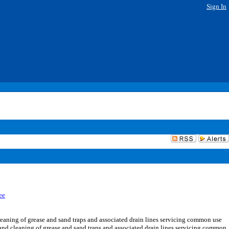
Sign In
ee
aning of grease and sand traps and associated drain lines servicing common use
g and cleaning of grease and sand traps and associated drain lines servicing common