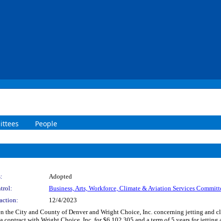
ttees
People
:
Adopted
trol:
Business, Arts, Workforce, Climate & Aviation Services Committ
action:
12/4/2023
 the City and County of Denver and Wright Choice, Inc. concerning jetting and cle
 a contract with Wright Choice, Inc. for $6,102,305 and a term of 5 years for jettin