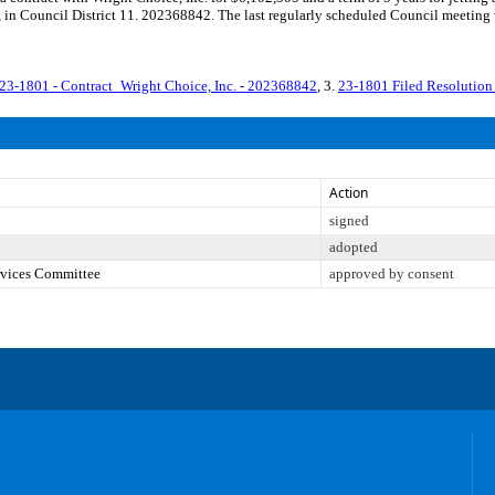
N), in Council District 11. 202368842. The last regularly scheduled Council meeti
23-1801 - Contract_Wright Choice, Inc. - 202368842
, 3.
23-1801 Filed Resolution
Action
signed
adopted
ervices Committee
approved by consent