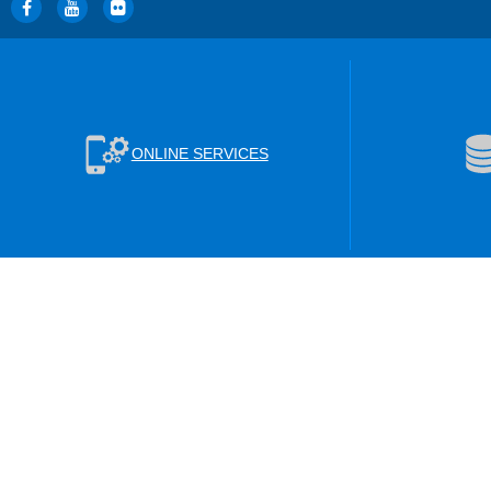
ONLINE SERVICES