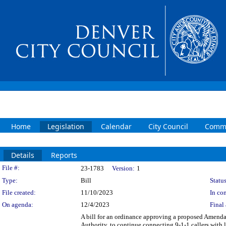
Home
Legislation
Calendar
City Council
Commi
Details
Reports
Legislation Details
File #:
23-1783
Version:
1
Type:
Bill
Status
File created:
11/10/2023
In con
On agenda:
12/4/2023
Final 
A bill for an ordinance approving a proposed Amend
Authority, to continue connecting 9-1-1 callers with