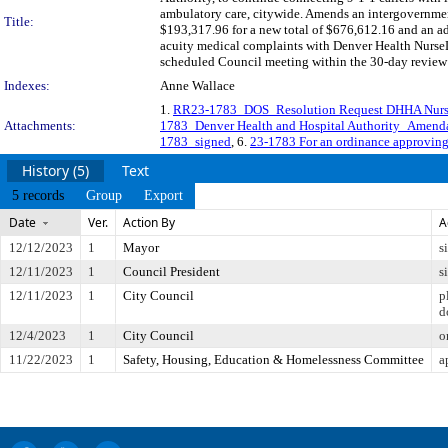
ambulatory care, citywide. Amends an intergovernme
Title:
$193,317.96 for a new total of $676,612.16 and an ad
acuity medical complaints with Denver Health NurseLi
scheduled Council meeting within the 30-day review 
Indexes:
Anne Wallace
1.
RR23-1783_DOS_Resolution Request DHHA Nurs
Attachments:
1783_Denver Health and Hospital Authority_Amend
1783_signed
, 6.
23-1783 For an ordinance approvin
History (5)
Text
5 records
Group
Export
Date
Ver.
Action By
A
12/12/2023
1
Mayor
s
12/11/2023
1
Council President
s
12/11/2023
1
City Council
p
d
12/4/2023
1
City Council
o
11/22/2023
1
Safety, Housing, Education & Homelessness Committee
a