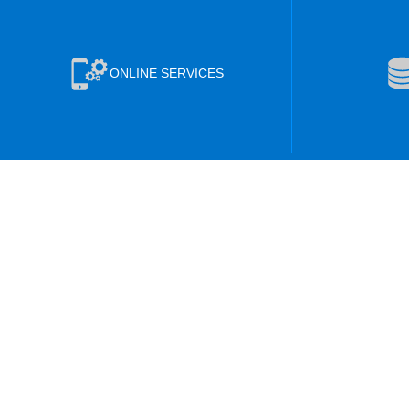
ONLINE SERVICES