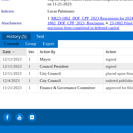
on 11-21-2023.
Indexes:
Lucas Palmisano
1.
RR23-1802_DOF_CPP_2023 Rescissions for 2024 
Attachments:
1802_DOF_CPP_2023_Rescission
, 4.
23-1802 File
rescission from completed or deferred capital
History (5)
Text
5 records
Group
Export
Date
Ver.
Action By
Action
12/12/2023
1
Mayor
signed
12/11/2023
1
Council President
signed
12/11/2023
1
City Council
placed upon fina
12/4/2023
1
City Council
ordered publish
11/21/2023
1
Finance & Governance Committee
approved for fili