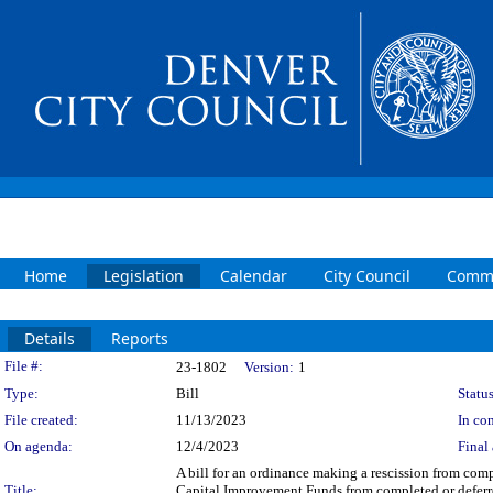
Home
Legislation
Calendar
City Council
Commi
Details
Reports
Legislation Details
File #:
23-1802
Version:
1
Type:
Bill
Status
File created:
11/13/2023
In con
On agenda:
12/4/2023
Final 
A bill for an ordinance making a rescission from com
Title:
Capital Improvement Funds from completed or deferred