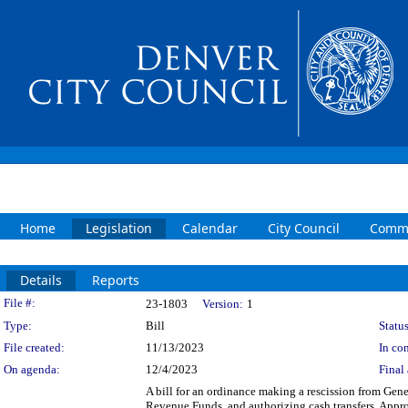
Home
Legislation
Calendar
City Council
Commi
Details
Reports
Legislation Details
File #:
23-1803
Version:
1
Type:
Bill
Status
File created:
11/13/2023
In con
On agenda:
12/4/2023
Final 
A bill for an ordinance making a rescission from Ge
Revenue Funds, and authorizing cash transfers. Appro