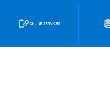
ONLINE SERVICES