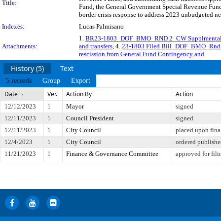
Title:
Fund, the General Government Special Revenue Fund,
border crisis response to address 2023 unbudgeted ne
Indexes:
Lucas Palmisano
1.
BR23-1803_DOF_BMO_RND 2_CW Supplmental
Attachments:
and transfers
, 4.
23-1803 Filed Bill_DOF_BMO_Rnd 2
rescission from General Fund Contingency and
History (5)
Text
5 records
Group
Export
Date
Ver.
Action By
Action
12/12/2023
1
Mayor
signed
12/11/2023
1
Council President
signed
12/11/2023
1
City Council
placed upon fina
12/4/2023
1
City Council
ordered publish
11/21/2023
1
Finance & Governance Committee
approved for fili