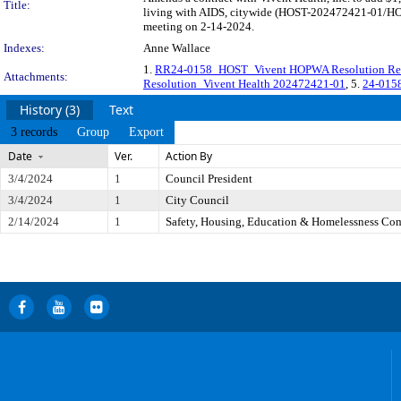
Title:
living with AIDS, citywide (HOST-202472421-01/HOST
meeting on 2-14-2024.
Indexes:
Anne Wallace
1.
RR24-0158_HOST_Vivent HOPWA Resolution Re
Attachments:
Resolution_Vivent Health 202472421-01
, 5.
24-015
History (3)
Text
3 records
Group
Export
Date
Ver.
Action By
3/4/2024
1
Council President
3/4/2024
1
City Council
2/14/2024
1
Safety, Housing, Education & Homelessness Co