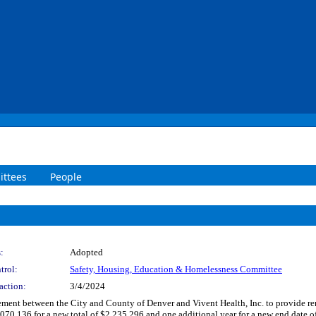
ttees
People
:
Adopted
trol:
Safety, Housing, Education & Homelessness Committee
action:
3/4/2024
nt between the City and County of Denver and Vivent Health, Inc. to provide renta
070,136 for a new total of $2,235,296 and one additional year for a new end date of