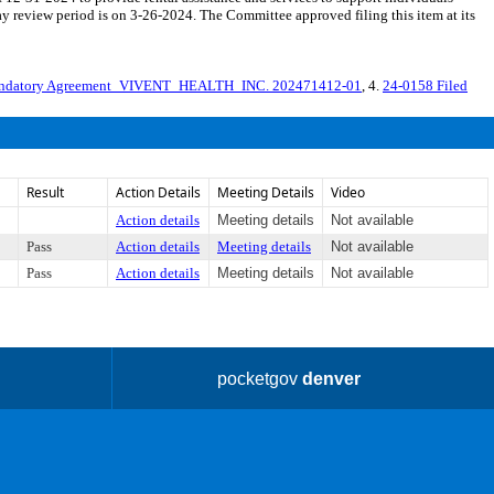
review period is on 3-26-2024. The Committee approved filing this item at its
ndatory Agreement_VIVENT_HEALTH_INC. 202471412-01
, 4.
24-0158 Filed
Result
Action Details
Meeting Details
Video
Action details
Meeting details
Not available
Pass
Action details
Meeting details
Not available
Pass
Action details
Meeting details
Not available
pocketgov
denver