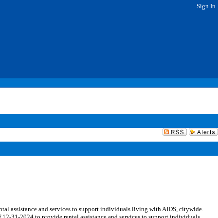
Sign In
l assistance and services to support individuals living with AIDS, citywide.
 12-31-2024 to provide rental assistance and services to support individuals