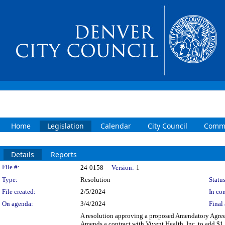
Home
Legislation
Calendar
City Council
Commi
Details
Reports
Legislation Details
File #:
24-0158
Version:
1
Type:
Resolution
Status
File created:
2/5/2024
In con
On agenda:
3/4/2024
Final 
A resolution approving a proposed Amendatory Agreeme
Amends a contract with Vivent Health, Inc. to add $1,