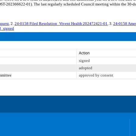
-202366622-01). The last regularly scheduled Council meeting within the 30-day 
quest
, 2.
24-0158 Filed Resolution_Vivent Health 202472421-01
, 3.
24-0158 Ame
8_signed
Action
signed
adopted
mmittee
approved by consent