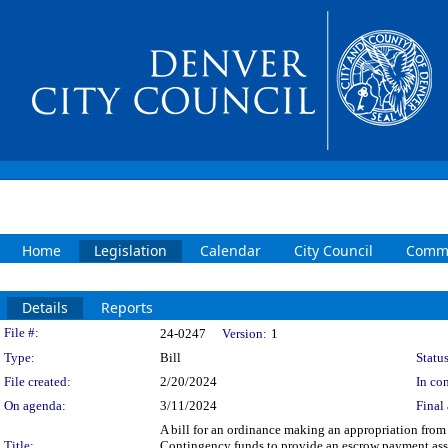
Home
Legislation
Calendar
City Council
Commi
Details
Reports
Legislation Details
File #:
24-0247
Version:
1
Type:
Bill
Status
File created:
2/20/2024
In con
On agenda:
3/11/2024
Final 
A bill for an ordinance making an appropriation fro
Title:
Contingency funds to provide an escrow payment asso