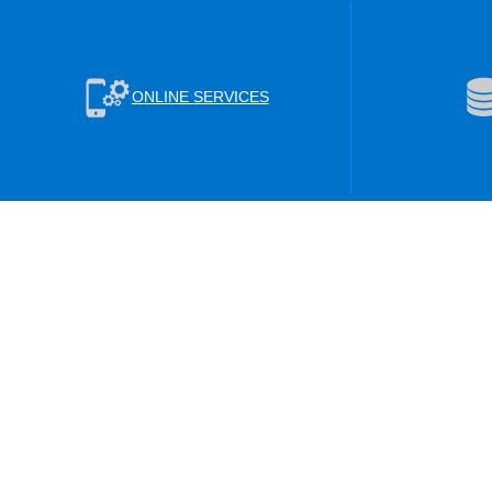
ONLINE SERVICES