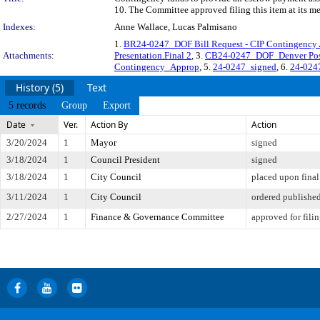
10. The Committee approved filing this item at its m
Indexes:
Anne Wallace, Lucas Palmisano
1.
BR24-0247_DOF Bill Request - CIP Contingency Ap
Attachments:
Presentation.Final 2
, 3.
CB24-0247_DOF_Denver Pos
Contingency_Approp
, 5.
24-0247_signed
, 6.
24-0247
History (5)
Text
5 records
Group
Export
Date
Ver.
Action By
Action
3/20/2024
1
Mayor
signed
3/18/2024
1
Council President
signed
3/18/2024
1
City Council
placed upon final
3/11/2024
1
City Council
ordered publishe
2/27/2024
1
Finance & Governance Committee
approved for fili