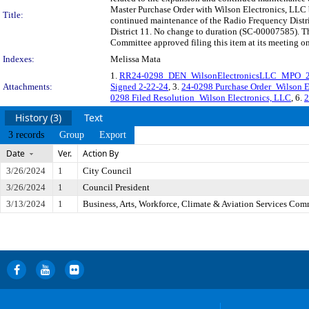
Master Purchase Order with Wilson Electronics, LLC b
Title:
continued maintenance of the Radio Frequency Distri
District 11. No change to duration (SC-00007585). T
Committee approved filing this item at its meeting o
Indexes:
Melissa Mata
1.
RR24-0298_DEN_WilsonElectronicsLLC_MPO_
Attachments:
Signed 2-22-24
, 3.
24-0298 Purchase Order_Wilson E
0298 Filed Resolution_Wilson Electronics, LLC
, 6.
2
History (3)
Text
3 records
Group
Export
Date
Ver.
Action By
3/26/2024
1
City Council
3/26/2024
1
Council President
3/13/2024
1
Business, Arts, Workforce, Climate & Aviation Services Com