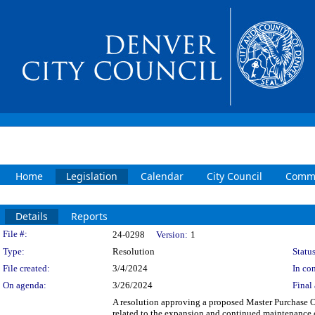
Home
Legislation
Calendar
City Council
Commi
Details
Reports
Legislation Details
File #:
24-0298
Version:
1
Type:
Resolution
Status
File created:
3/4/2024
In con
On agenda:
3/26/2024
Final 
A resolution approving a proposed Master Purchase 
related to the expansion and continued maintenance 