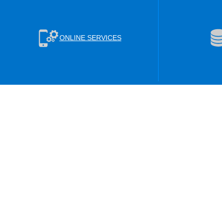
ONLINE SERVICES