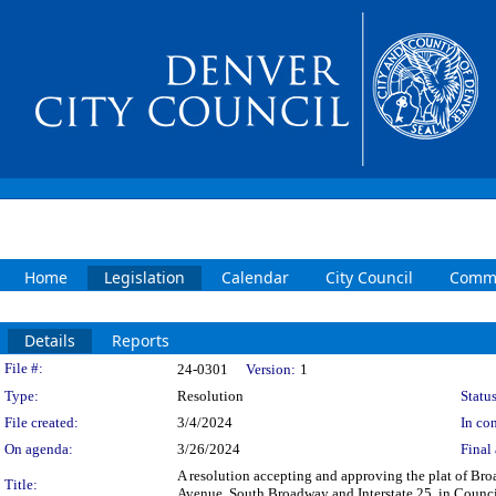
Home
Legislation
Calendar
City Council
Commi
Details
Reports
Legislation Details
File #:
24-0301
Version:
1
Type:
Resolution
Status
File created:
3/4/2024
In con
On agenda:
3/26/2024
Final 
A resolution accepting and approving the plat of 
Title:
Avenue, South Broadway and Interstate 25, in Council