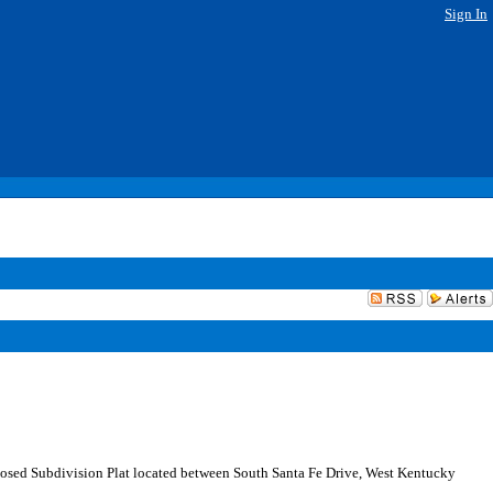
Sign In
sed Subdivision Plat located between South Santa Fe Drive, West Kentucky