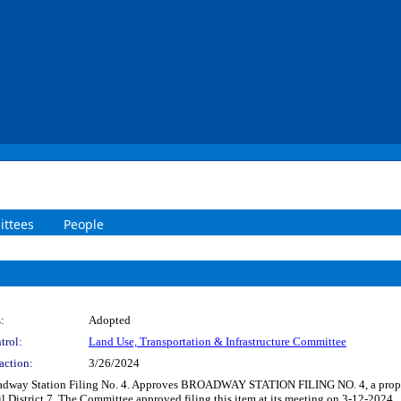
ttees
People
:
Adopted
trol:
Land Use, Transportation & Infrastructure Committee
action:
3/26/2024
Broadway Station Filing No. 4. Approves BROADWAY STATION FILING NO. 4, a propo
 District 7. The Committee approved filing this item at its meeting on 3-12-2024.