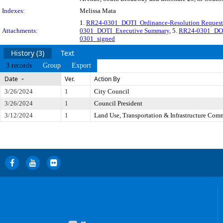
Indexes:
Melissa Mata
1.
RR24-0301_DOTI_Ordinance-Resolution Request
Attachments:
0301_DOTI_Executive Summary
, 5.
RR24-0301_DOT
0301_signed
History (3)
Text
3 records
Group
Export
Date
Ver.
Action By
3/26/2024
1
City Council
3/26/2024
1
Council President
3/12/2024
1
Land Use, Transportation & Infrastructure Com