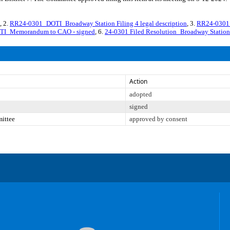
, 2.
RR24-0301_DOTI_Broadway Station Filing 4 legal description
, 3.
RR24-0301_
I_Memorandum to CAO - signed
, 6.
24-0301 Filed Resolution_Broadway Station
Action
adopted
signed
mittee
approved by consent