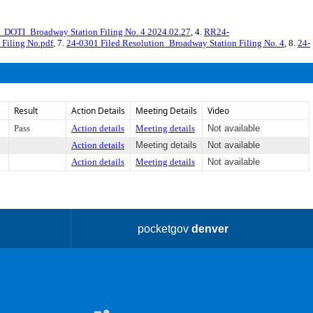
DOTI_Broadway Station Filing No. 4 2024.02.27
, 4.
RR24-
 Filing No.pdf
, 7.
24-0301 Filed Resolution_Broadway Station Filing No. 4
, 8.
24-
Result
Action Details
Meeting Details
Video
Pass
Action details
Meeting details
Not available
Action details
Meeting details
Not available
Action details
Meeting details
Not available
pocketgov
denver