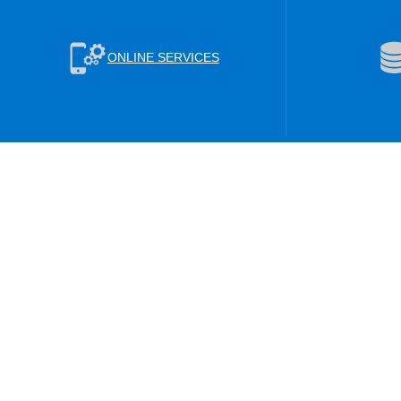
ONLINE SERVICES