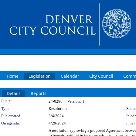
Home
Legislation
Calendar
City Council
Commi
Details
Reports
Legislation Details
File #:
24-0296
Version:
1
Type:
Resolution
Status
File created:
3/4/2024
In con
On agenda:
4/29/2024
Final 
A resolution approving a proposed Agreement between
to tenants residing in income-restricted permanent s