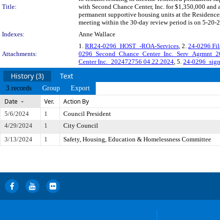
Title:
with Second Chance Center, Inc. for $1,350,000 and 
permanent supportive housing units at the Residence
meeting within the 30-day review period is on 5-20-2
Indexes:
Anne Wallace
1.
RR24-0296_HOST_-ROA-Services
, 2.
24-0296 Fi
Attachments:
0296_Second_Chance_Center_Inc._Serv_Agrmnt
Center Inc._202472756 04.22.2024
, 5.
24-0296_sig
History (3)
Text
3 records
Group
Export
Date
Ver.
Action By
5/6/2024
1
Council President
4/29/2024
1
City Council
3/13/2024
1
Safety, Housing, Education & Homelessness Committee