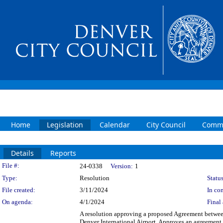
Home
Legislation
Calendar
City Council
Commi
Details
Reports
Legislation Details
File #:
24-0338
Version:
1
Type:
Resolution
Status
File created:
3/11/2024
In con
On agenda:
4/1/2024
Final 
A resolution approving a proposed Agreement between
Denver International Airport. Approves an agreement w