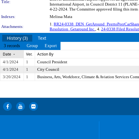
Title:
International Airport, in Council District 11 (PLANE
4-22-2024. The Committee approved filing this item 
Indexes:
Melissa Mata
1.
RR24-0338_DEN_GetAround_PeertoPeerCarShar
Attachments:
Resolution_Getaround Inc.
, 4.
24-0338 Filed Resolu
History (3)
Text
3 records
Group
Export
Date
Ver.
Action By
4/1/2024
1
Council President
4/1/2024
1
City Council
3/20/2024
1
Business, Arts, Workforce, Climate & Aviation Services Com