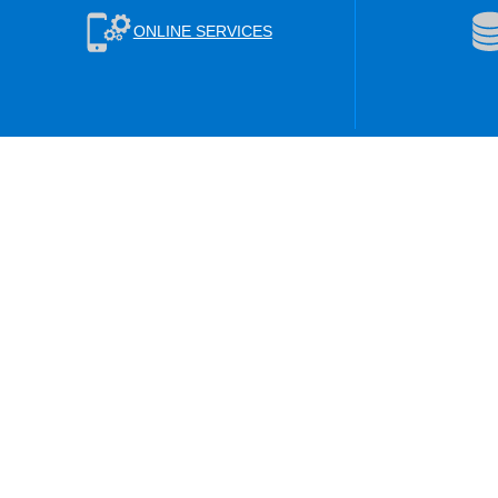
ONLINE SERVICES