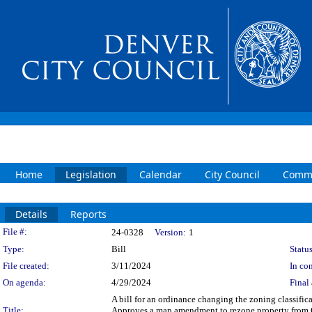
Home
Legislation
Calendar
City Council
Commi
Details
Reports
Legislation Details
File #:
24-0328
Version:
1
Type:
Bill
Status
File created:
3/11/2024
In con
On agenda:
4/29/2024
Final 
A bill for an ordinance changing the zoning classifi
Title:
Approves a map amendment to rezone property from 