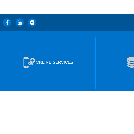
ONLINE SERVICES