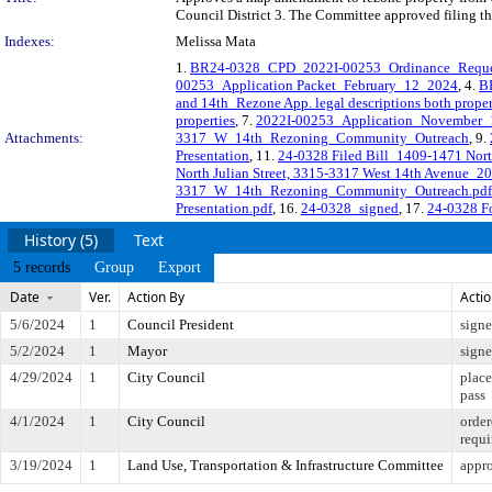
Council District 3. The Committee approved filing th
Indexes:
Melissa Mata
1.
BR24-0328_CPD_2022I-00253_Ordinance_Requ
00253_Application Packet_February_12_2024
, 4.
B
and 14th_Rezone App. legal descriptions both proper
properties
, 7.
2022I-00253_Application_November
Attachments:
3317_W_14th_Rezoning_Community_Outreach
, 9.
Presentation
, 11.
24-0328 Filed Bill_1409-1471 Nort
North Julian Street, 3315-3317 West 14th Avenue_2
3317_W_14th_Rezoning_Community_Outreach.pdf
Presentation.pdf
, 16.
24-0328_signed
, 17.
24-0328 Fo
History (5)
Text
5 records
Group
Export
Date
Ver.
Action By
Acti
5/6/2024
1
Council President
sign
5/2/2024
1
Mayor
sign
4/29/2024
1
City Council
place
pass
4/1/2024
1
City Council
order
requi
3/19/2024
1
Land Use, Transportation & Infrastructure Committee
appro