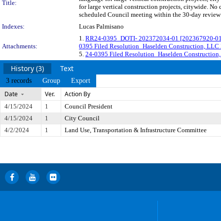
Title:
for large vertical construction projects, citywide. N
scheduled Council meeting within the 30-day review 
Indexes:
Lucas Palmisano
1.
RR24-0395_DOTI- 202372034-01 [202367920-01] 
Attachments:
0395 Filed Resolution_Haselden Construction, LL
5.
24-0395 Filed Resolution_Haselden Constructio
History (3)
Text
3 records
Group
Export
Date
Ver.
Action By
4/15/2024
1
Council President
4/15/2024
1
City Council
4/2/2024
1
Land Use, Transportation & Infrastructure Committee