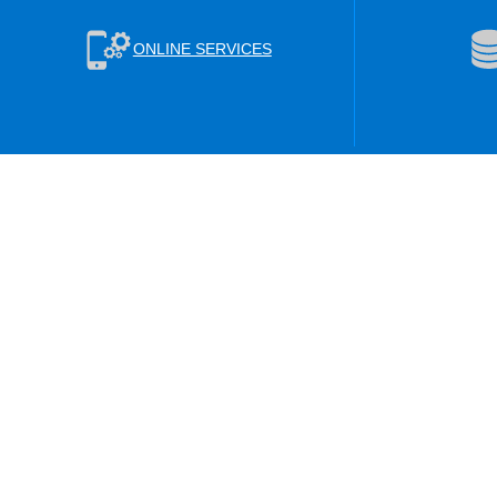
ONLINE SERVICES