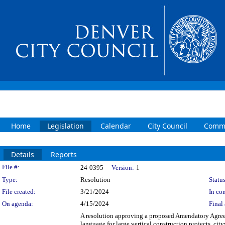
Home
Legislation
Calendar
City Council
Commi
Details
Reports
Legislation Details
File #:
24-0395
Version:
1
Type:
Resolution
Status
File created:
3/21/2024
In con
On agenda:
4/15/2024
Final 
A resolution approving a proposed Amendatory Agree
language for large vertical construction projects, c