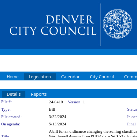
Home
Legislation
Calendar
City Council
Commi
Details
Reports
Legislation Details
File #:
24-0419
Version:
1
Type:
Bill
Status
File created:
3/22/2024
In con
On agenda:
5/13/2024
Final 
A bill for an ordinance changing the zoning classif
Title:
West Jewell Avenue from PUD 475 to S-CC-3x, located