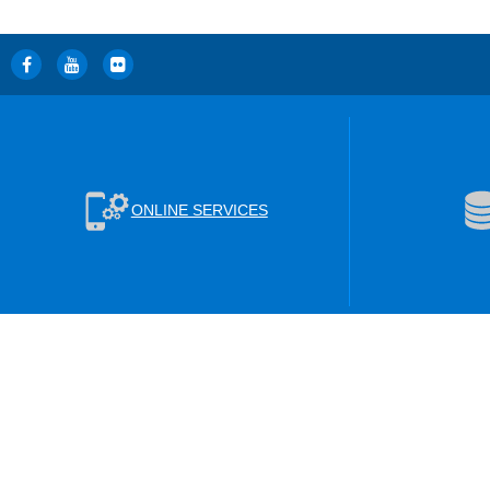
ONLINE SERVICES