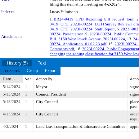
filing this item at its meeting on 4-2-2024.
Indexes:
Lucas Palmisano
1.
BR24-0419_CPD_Rezoning_bill_request_form_2
0419_CPD_2023I-00224_DOTI Survey Review Fo
0419_CPD_2023I-00224_Staff Report
, 6.
2023I-002
00224_Presentation
, 9.
2023I-00224_Public Comme
Attachments:
Bill_3150 West Jewell Avenue_2023I-00224
, 13.
24-
00224_Application_01.02.23.pdf
, 15.
2023I-00224_
Comments.pdf
, 18.
2023I-00224_Public Engagement
changing the zoning classification for 3150 West Je
History (5)
Text
5 records
Group
Export
Date
Ver.
Action By
Acti
5/14/2024
1
Mayor
sign
5/13/2024
1
Council President
sign
5/13/2024
1
City Council
place
pass
4/15/2024
1
City Council
order
requi
4/2/2024
1
Land Use, Transportation & Infrastructure Committee
appro