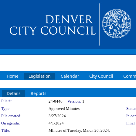
Home
Legislation
Calendar
City Council
Commi
Details
Reports
Legislation Details
File #:
24-0446
Version:
1
Type:
Approved Minutes
Status
File created:
3/27/2024
In con
On agenda:
4/1/2024
Final 
Title:
Minutes of Tuesday, March 26, 2024.