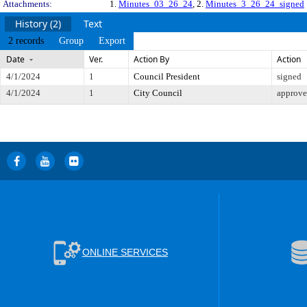
Attachments:
1.
Minutes_03_26_24
, 2.
Minutes_3_26_24_signed
History (2)
Text
2 records
Group
Export
Date
Ver.
Action By
Action
4/1/2024
1
Council President
signed
4/1/2024
1
City Council
approv
ONLINE SERVICES