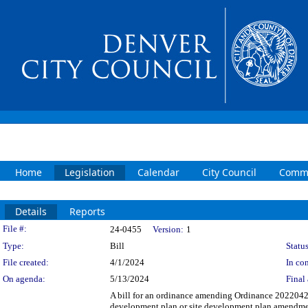
Home
Legislation
Calendar
City Council
Commi
Details
Reports
Legislation Details
File #:
24-0455
Version:
1
Type:
Bill
Status
File created:
4/1/2024
In con
On agenda:
5/13/2024
Final 
A bill for an ordinance amending Ordinance 20220426,
development plan or site development plan amendment