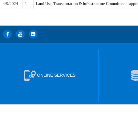
4/9/2024
1
Land Use, Transportation & Infrastructure Committee
appro
ONLINE SERVICES