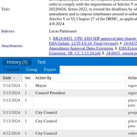
order to comply with the requirements of Articles V o
Title:
20220426, Series 2022, to extend the deadlines by w
amendment and to impose timeframes around re-submitt
Articles V or VI, Chapter 27 of the DRMC, as applicab
4-9-2024.
Indexes:
Lucas Palmisano
1.
BR24-0455_CPD_EHA SDP approval date chang
EHA Update_LUTI 4.9.24_Final (revised)
, 4.
24-045
Attachments:
Amendment Approval Dates Extension
, 6.
EHA Exten
Extension_SR_CC 5.13.24.pdf
, 8.
24-0455_signed.p
History (7)
Text
7 records
Group
Export
Date
Ver.
Action By
Acti
5/14/2024
1
Mayor
sign
5/13/2024
1
Council President
sign
5/13/2024
1
place
pass
5/13/2024
1
City Council
post
5/13/2024
1
City Council
place
pass
4/22/2024
1
City Council
order