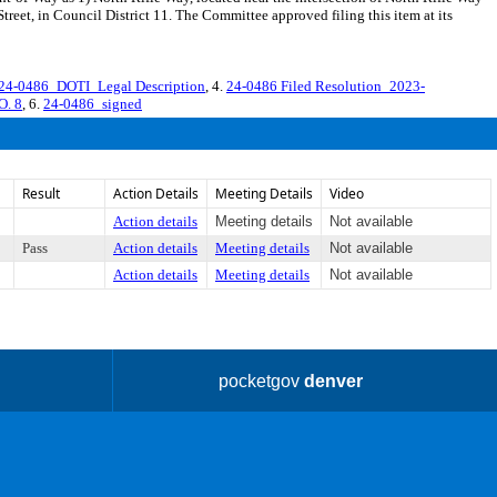
reet, in Council District 11. The Committee approved filing this item at its
4-0486_DOTI_Legal Description
, 4.
24-0486 Filed Resolution_2023-
O. 8
, 6.
24-0486_signed
Result
Action Details
Meeting Details
Video
Action details
Meeting details
Not available
Pass
Action details
Meeting details
Not available
Action details
Meeting details
Not available
pocketgov
denver