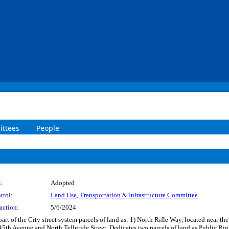
ttees
People
:
Adopted
trol:
Land Use, Transportation & Infrastructure Committee
action:
5/6/2024
part of the City street system parcels of land as: 1) North Rifle Way, located near 
t 45th Avenue and North Telluride Street. Dedicates two parcels of land as Public Ri