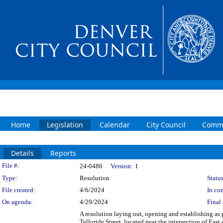
Home
Legislation
Calendar
City Council
Commi
Details
Reports
Legislation Details
File #:
24-0486
Version:
1
Type:
Resolution
Status
File created:
4/6/2024
In con
On agenda:
4/29/2024
Final 
A resolution laying out, opening and establishing as 
Telluride Street, located near the intersection of Eas