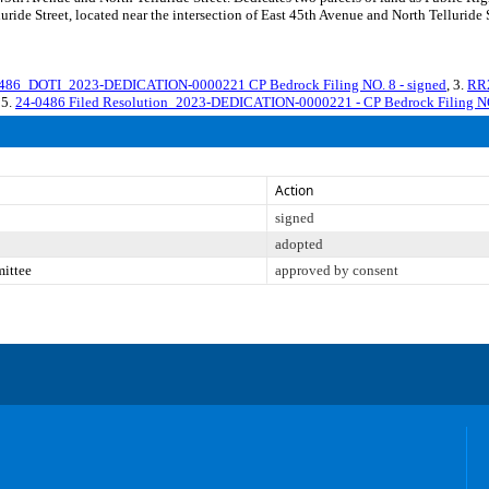
ide Street, located near the intersection of East 45th Avenue and North Telluride St
86_DOTI_2023-DEDICATION-0000221 CP Bedrock Filing NO. 8 - signed
, 3.
RR2
 5.
24-0486 Filed Resolution_2023-DEDICATION-0000221 - CP Bedrock Filing N
Action
signed
adopted
mittee
approved by consent