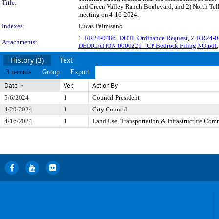
Title:
and Green Valley Ranch Boulevard, and 2) North Tellur
meeting on 4-16-2024.
Indexes:
Lucas Palmisano
1.
RR24-0486_DOTI_Ordinance Request
, 2.
RR24-04
Attachments:
DEDICATION-0000221 - CP Bedrock Filing NO.pdf
,
History (3)
Text
3 records
Group
Export
Date
Ver.
Action By
5/6/2024
1
Council President
4/29/2024
1
City Council
4/16/2024
1
Land Use, Transportation & Infrastructure Com