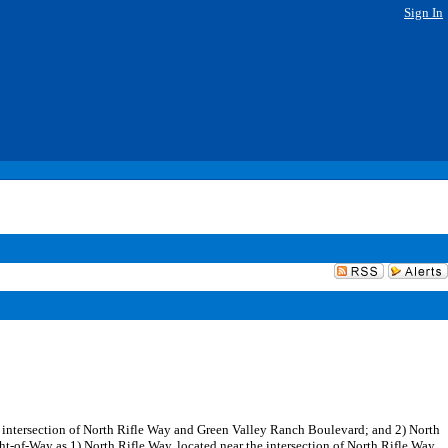
Sign In
the intersection of North Rifle Way and Green Valley Ranch Boulevard; and 2) North
ght-of-Way as 1) North Rifle Way, located near the intersection of North Rifle Way