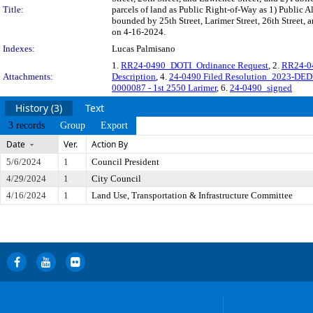
Title:
parcels of land as Public Right-of-Way as 1) Public Al
bounded by 25th Street, Larimer Street, 26th Street, 
on 4-16-2024.
Indexes:
Lucas Palmisano
1.
RR24-0490_DOTI_Ordinance Request
, 2.
RR24-04
Attachments:
Description
, 4.
24-0490 Filed Resolution_2023-DED
0000087 - 1st 2550 Larimer
, 6.
24-0490_signed
History (3)
Text
3 records
Group
Export
Date
Ver.
Action By
5/6/2024
1
Council President
4/29/2024
1
City Council
4/16/2024
1
Land Use, Transportation & Infrastructure Committee