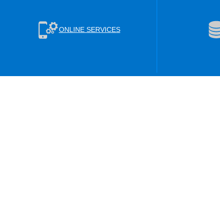
ONLINE SERVICES