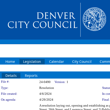
Home
Legislation
Calendar
City Council
Commi
Details
Reports
Legislation Details
File #:
24-0490
Version:
1
Type:
Resolution
Status
File created:
4/6/2024
In con
On agenda:
4/29/2024
Final 
A resolution laying out, opening and establishing as p
Street, 26th Street, and Lawrence Street; and 2) Publi