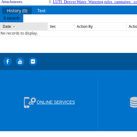
Attachments:
1.
LUTI_Denver Water_Watering rules_campaign_ c
History (0)
Text
0 records
Date
Ver.
Action By
Acti
No records to display.
ONLINE SERVICES