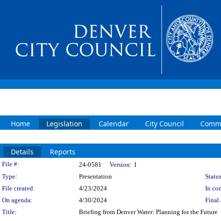
Home
Legislation
Calendar
City Council
Commi
Details
Reports
Legislation Details
File #:
24-0581
Version:
1
Type:
Presentation
Status
File created:
4/23/2024
In con
On agenda:
4/30/2024
Final 
Title:
Briefing from Denver Water: Planning for the Future