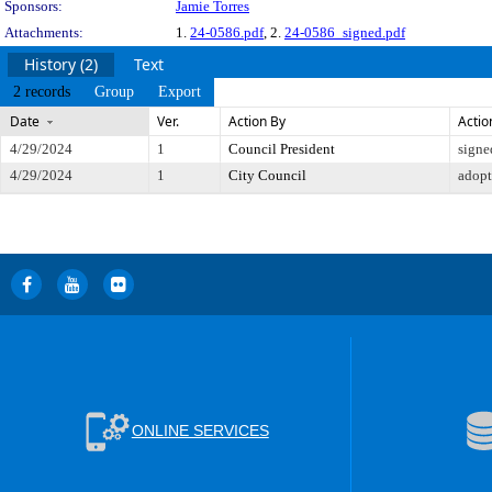
Sponsors:
Jamie Torres
Attachments:
1.
24-0586.pdf
, 2.
24-0586_signed.pdf
History (2)
Text
2 records
Group
Export
Date
Ver.
Action By
Actio
4/29/2024
1
Council President
signe
4/29/2024
1
City Council
adop
ONLINE SERVICES