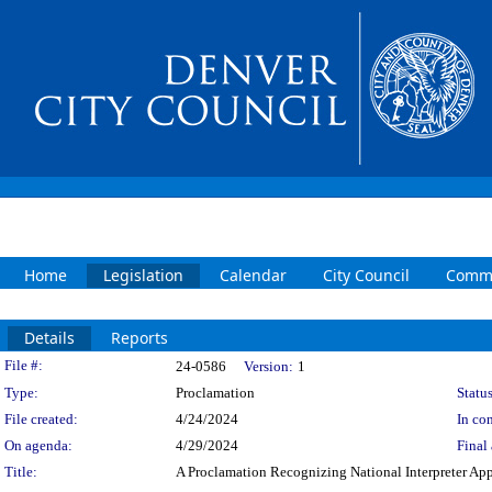
Home
Legislation
Calendar
City Council
Commi
Details
Reports
Legislation Details
File #:
24-0586
Version:
1
Type:
Proclamation
Status
File created:
4/24/2024
In con
On agenda:
4/29/2024
Final 
Title:
A Proclamation Recognizing National Interpreter Ap