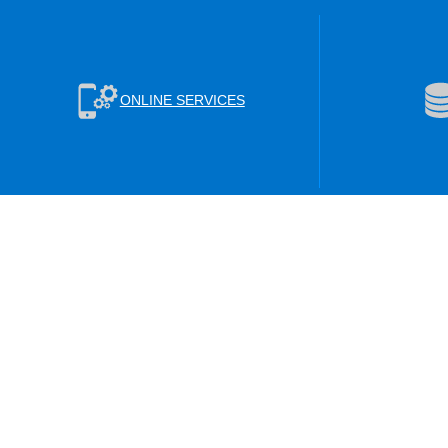
ONLINE SERVICES