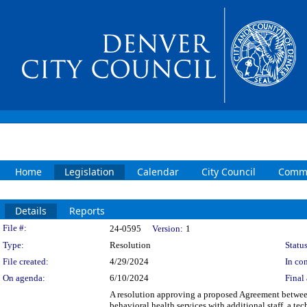
Home
Legislation
Calendar
City Council
Commi
Details
Reports
Legislation Details
File #:
24-0595
Version:
1
Type:
Resolution
Status
File created:
4/29/2024
In con
On agenda:
6/10/2024
Final 
A resolution approving a proposed Agreement betwee
behavioral health services with additional staff, a t