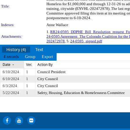
Homeless for $1,000,000 and through 12-31-26 to addr
Title:
training, citywide (ENVHL-202472978). The last regu
Committee approved filing this item at its meeting o
postponement to 6-10-2024.
Indexes:
Anne Wallace
1.
RR24-0595_DDPHE_Bill_Resolution_request_
Attachments:
24-0595 Agreement_The Colorado Coalition for th
202472978
, 5.
24-0595_signed.pdf
History (4)
Text
4 records
Group
Export
Date
Ver.
Action By
6/10/2024
1
Council President
6/10/2024
1
City Council
6/3/2024
1
City Council
5/22/2024
1
Safety, Housing, Education & Homelessness Committee