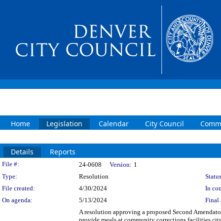
Home
Legislation
Calendar
City Council
Commi
Details
Reports
Legislation Details
File #:
24-0608
Version:
1
Type:
Resolution
Status
File created:
4/30/2024
In con
On agenda:
5/13/2024
Final 
A resolution approving a proposed Second Amendator
provide meals at community corrections facilities ci