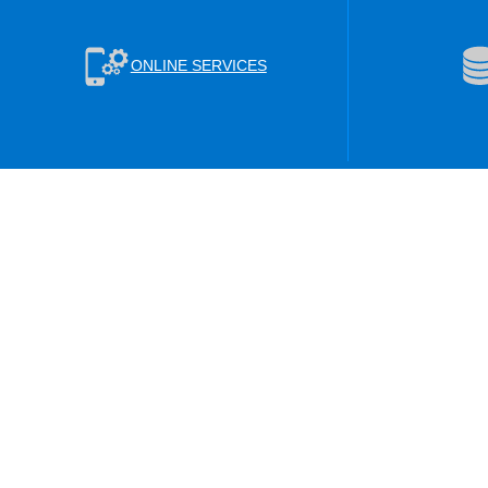
ONLINE SERVICES