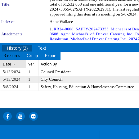
Title:
total of $1,532,668 and one additional year for a ne
202473355-02/SAFTY-202262981). The last regularly
approved filing this item at its meeting on 5-8-2024.
Indexes:
Anne Wallace
1.
RR24-0608_SAFTY-202473355_Michael's of Denver
Attachments:
0608_Agmt_Michael's+of+Denver+Catering+Inc.+R
Resolution_Michael's of Denver Catering Inc._202
History (3)
Text
3 records
Group
Export
Date
Ver.
Action By
5/13/2024
1
Council President
5/13/2024
1
City Council
5/8/2024
1
Safety, Housing, Education & Homelessness Committee