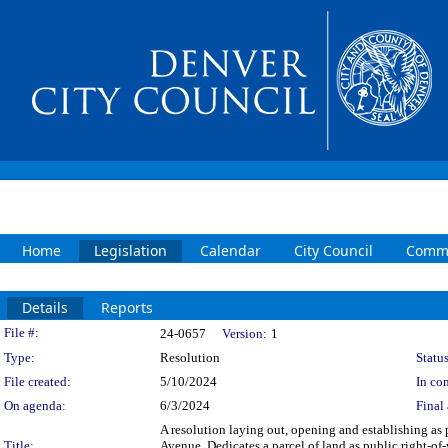
Home
Legislation
Calendar
City Council
Commi
Details
Reports
Legislation Details
File #:
24-0657
Version:
1
Type:
Resolution
Status
File created:
5/10/2024
In con
On agenda:
6/3/2024
Final 
A resolution laying out, opening and establishing as 
Title:
Avenue. Dedicates a parcel of land as public right-o