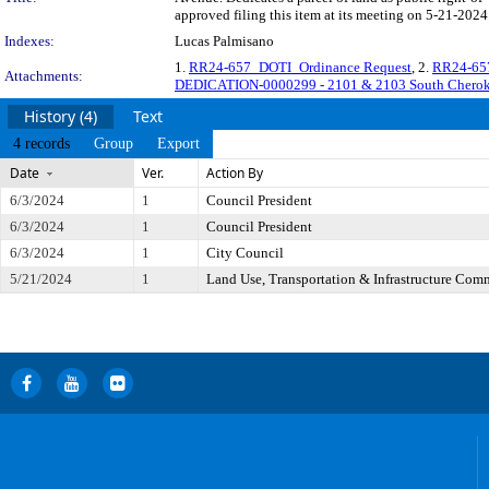
approved filing this item at its meeting on 5-21-2024
Indexes:
Lucas Palmisano
1.
RR24-657_DOTI_Ordinance Request
, 2.
RR24-657
Attachments:
DEDICATION-0000299 - 2101 & 2103 South Cheroke
History (4)
Text
4 records
Group
Export
Date
Ver.
Action By
6/3/2024
1
Council President
6/3/2024
1
Council President
6/3/2024
1
City Council
5/21/2024
1
Land Use, Transportation & Infrastructure Com