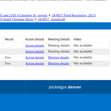
nd 2103 S Cherokee St - signed
, 4.
24-0657 Filed Resolution_2023-
 South Cherokee Street
, 6.
24-0657_signed.pdf
Result
Action Details
Meeting Details
Video
Action details
Meeting details
Not available
Action details
Meeting details
Not available
Pass
Action details
Meeting details
Not available
Pass
Action details
Meeting details
Not available
pocketgov
denver