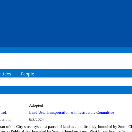
ttees
People
:
Adopted
trol:
Land Use, Transportation & Infrastructure Committee
action:
6/3/2024
part of the City street system a parcel of land as a public alley, bounded by Sout
f-way as Public Alley, bounded by South Cherokee Street, West Evans Avenue, Sout