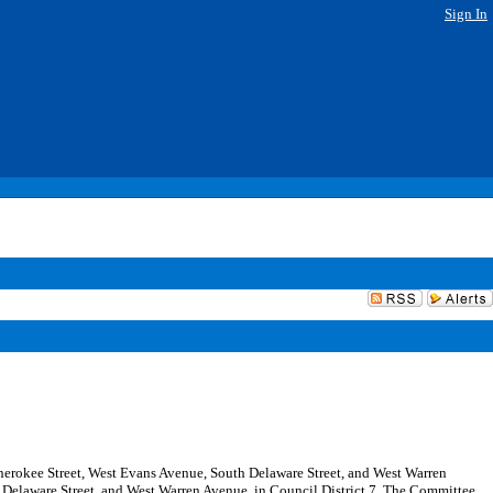
Sign In
h Cherokee Street, West Evans Avenue, South Delaware Street, and West Warren
h Delaware Street, and West Warren Avenue, in Council District 7. The Committee