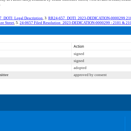
.
_DOTI_Legal Description
, 3.
RR24-657_DOTI_2023-DEDICATION-0000299 2101 a
e Street
, 5.
24-0657 Filed Resolution_2023-DEDICATION-0000299 - 2101 & 2103
Action
signed
signed
adopted
mittee
approved by consent