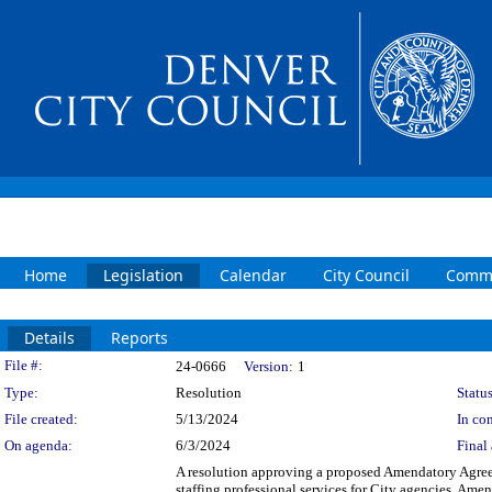
Home
Legislation
Calendar
City Council
Commi
Details
Reports
Legislation Details
File #:
24-0666
Version:
1
Type:
Resolution
Status
File created:
5/13/2024
In con
On agenda:
6/3/2024
Final 
A resolution approving a proposed Amendatory Agre
staffing professional services for City agencies. Ame