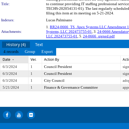
Title:
to continue providing IT staffing professional serv
TECHS-202054131-01). The last regularly scheduled
filing this item at its meeting on 5-21-2024.
Indexes:
Lucas Palmisano
1.
RR24-0666_TS_Apex Systems LLC Amendment 1 
Attachments:
Systems, LLC 202473755-01
, 3.
24-0666 Amendator
LLC 202473755-01
, 5.
24-0666_signed.pdf
History (4)
Text
4 records
Group
Export
Date
Ver.
Action By
Act
6/3/2024
1
Council President
sig
6/3/2024
1
Council President
sig
6/3/2024
1
City Council
ado
5/21/2024
1
Finance & Governance Committee
app