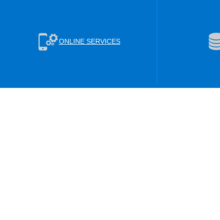
ONLINE SERVICES