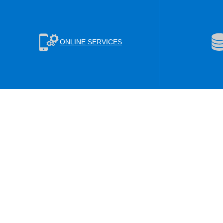
ONLINE SERVICES