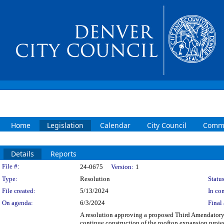
Home
Legislation
Calendar
City Council
Commi
Details
Reports
Legislation Details
File #:
24-0675
Version:
1
Type:
Resolution
Status
File created:
5/13/2024
In con
On agenda:
6/3/2024
Final 
A resolution approving a proposed Third Amendator
continue construction of the rooftop expansion proje