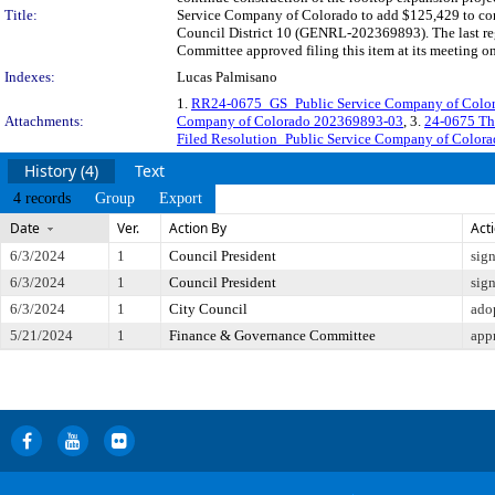
Title:
Service Company of Colorado to add $125,429 to cont
Council District 10 (GENRL-202369893). The last re
Committee approved filing this item at its meeting o
Indexes:
Lucas Palmisano
1.
RR24-0675_GS_Public Service Company of Col
Attachments:
Company of Colorado 202369893-03
, 3.
24-0675 Th
Filed Resolution_Public Service Company of Color
History (4)
Text
4 records
Group
Export
Date
Ver.
Action By
Act
6/3/2024
1
Council President
sig
6/3/2024
1
Council President
sig
6/3/2024
1
City Council
ado
5/21/2024
1
Finance & Governance Committee
app