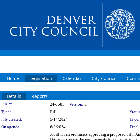
Home
Legislation
Calendar
City Council
Commi
Details
Reports
Legislation Details
File #:
24-0681
Version:
1
Type:
Bill
Status
File created:
5/14/2024
In con
On agenda:
6/3/2024
Final 
A bill for an ordinance approving a proposed Fifth 
District to revise the requirements for construction 