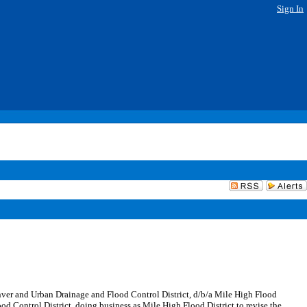
Sign In
ver and Urban Drainage and Flood Control District, d/b/a Mile High Flood
d Control District, doing business as Mile High Flood District to revise the