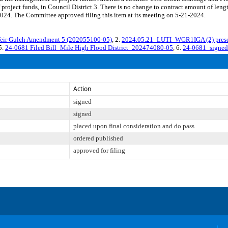
 project funds, in Council District 3. There is no change to contract amount of l
024. The Committee approved filing this item at its meeting on 5-21-2024.
ir Gulch Amendment 5 (202055100-05)
, 2.
2024.05.21_LUTI_WGR1IGA (2) prese
 5.
24-0681 Filed Bill_Mile High Flood District_202474080-05
, 6.
24-0681_signed
Action
signed
signed
placed upon final consideration and do pass
ordered published
approved for filing