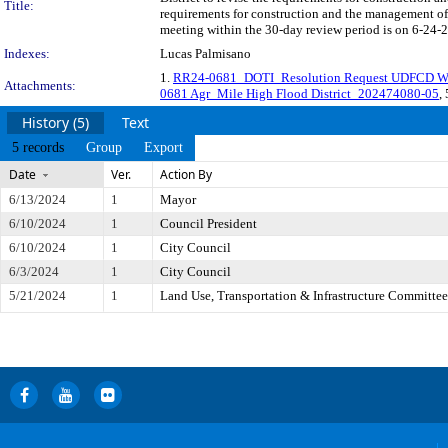
Title:
requirements for construction and the management of
meeting within the 30-day review period is on 6-24-2
Indexes:
Lucas Palmisano
1.
RR24-0681_DOTI_Resolution Request UDFCD We
Attachments:
0681 Agr_Mile High Flood District_202474080-05
,
History (5)
Text
5 records
Group
Export
Date
Ver.
Action By
6/13/2024
1
Mayor
6/10/2024
1
Council President
6/10/2024
1
City Council
6/3/2024
1
City Council
5/21/2024
1
Land Use, Transportation & Infrastructure Committee