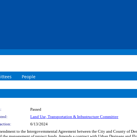
ttees
People
:
Passed
trol:
Land Use, Transportation & Infrastructure Committee
action:
6/13/2024
Amendment to the Intergovernmental Agreement between the City and County of Den
and the management of project funds. Amends a contract with Urban Drainage and Floo