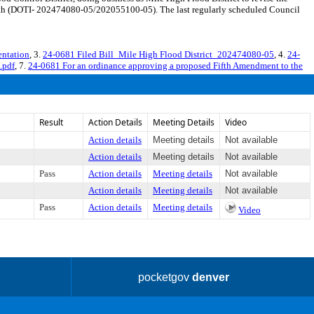
ength (DOTI- 202474080-05/202055100-05). The last regularly scheduled Council
ntation
, 3.
24-0681 Filed Bill_Mile High Flood District_202474080-05
, 4.
24-
.pdf
, 7.
24-0681 For an ordinance approving a proposed Fifth Amendment to the
Result
Action Details
Meeting Details
Video
Action details
Meeting details
Not available
Action details
Meeting details
Not available
Pass
Action details
Meeting details
Not available
Action details
Meeting details
Not available
Pass
Action details
Meeting details
Video
pocketgov
denver