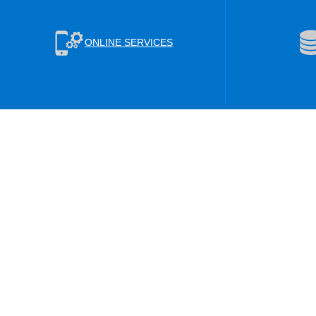
ONLINE SERVICES