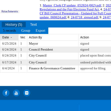
1.
Master_Clerk CF update_052924 (002).pdf
, 2.
202
Regulations and the Fair Elections Fund Act
, 4.
24-07
Attachments:
CF Bill Council Presentation - Updated for Full Coun
update_060624.pdf
, 8.
24-0718_signed.pdf
, 9.
24-07
History (5)
Text
5 records
Group
Export
Date
Ver.
Action By
Action
6/25/2024
1
Mayor
signed
6/24/2024
1
Council President
signed
6/24/2024
1
City Council
placed upon final cons
6/17/2024
1
City Council
ordered published with
6/4/2024
1
Finance & Governance Committee
approved for filing