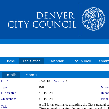
Home
Legislation
Calendar
City Council
Commi
Details
Reports
Legislation Details
File #:
24-0718
Version:
1
Type:
Bill
Status
File created:
5/24/2024
In con
On agenda:
6/24/2024
Final 
A bill for an ordinance amending the City's general 
Title:
City's general campaign finance regulations and the 